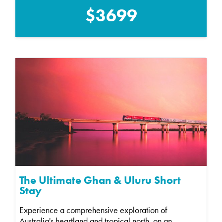
$3699
The Ultimate Ghan & Uluru Short
Stay
Experience a comprehensive exploration of
Australia's heartland and tropical north, on an