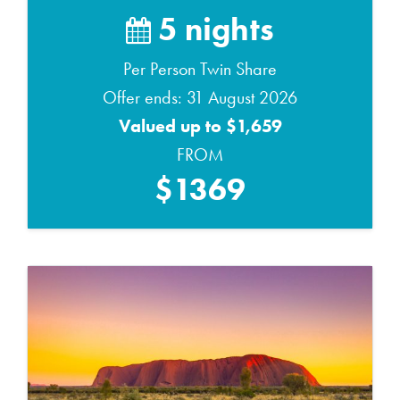
5 nights
Per Person Twin Share
Offer ends: 31 August 2026
Valued up to $1,659
FROM
$1369