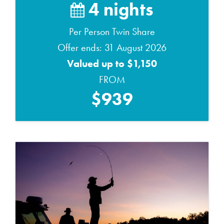
4 nights
Per Person Twin Share
Offer ends: 31 August 2026
Valued up to $1,150
FROM
$939