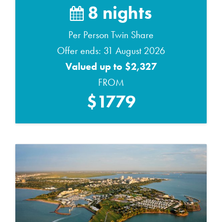
8 nights
Per Person Twin Share
Offer ends: 31 August 2026
Valued up to $2,327
FROM
$1779