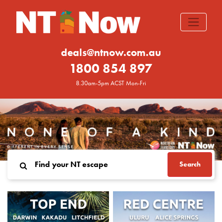
deals@ntnow.com.au
1800 854 897
8.30am-5pm ACST Mon-Fri
Search