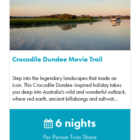
Crocodile Dundee Movie Trail
Step into the legendary landscapes that made an
icon. This Crocodile Dundee-inspired holiday takes
you deep into Australia's wild and wonderful outback,
where red earth, ancient billabongs and saltwat...
6 nights
Per Person Twin Share