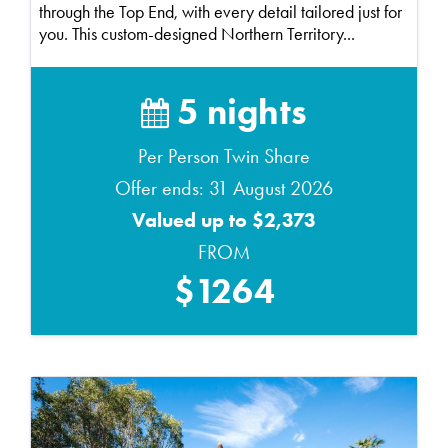
through the Top End, with every detail tailored just for
you. This custom-designed Northern Territory...
5 nights
Per Person Twin Share
Offer ends: 31 August 2026
Valued up to $2,373
FROM
$1264