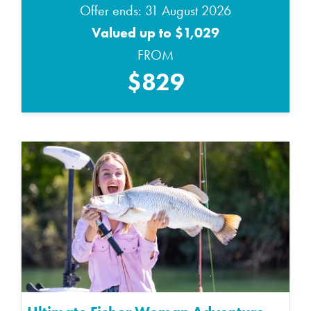
Offer ends: 31 August 2026
Valued up to $1,029
FROM
$829