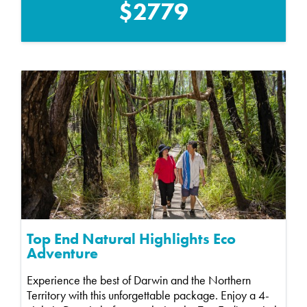
$2779
Top End Natural Highlights Eco
Adventure
Experience the best of Darwin and the Northern
Territory with this unforgettable package. Enjoy a 4-