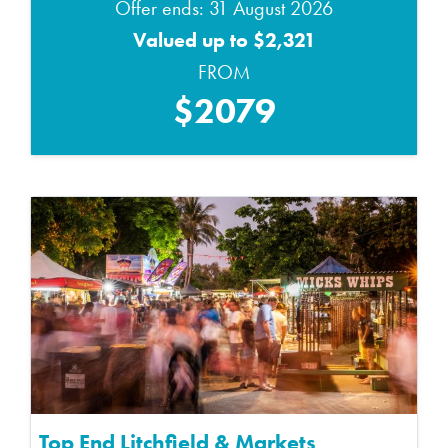
Offer ends: 31 August 2026
Valued up to $2,321
FROM
$2079
Top End Litchfield & Markets