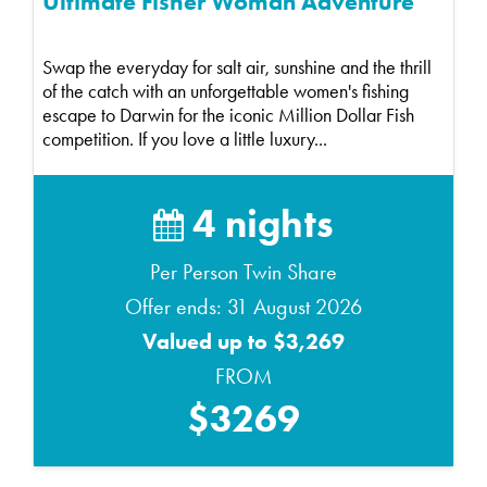
Ultimate Fisher Woman Adventure
Swap the everyday for salt air, sunshine and the thrill
of the catch with an unforgettable women's fishing
escape to Darwin for the iconic Million Dollar Fish
competition. If you love a little luxury...
4 nights
Per Person Twin Share
Offer ends: 31 August 2026
Valued up to $3,269
FROM
$3269