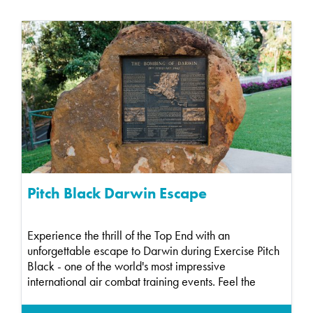
Pitch Black Darwin Escape
Experience the thrill of the Top End with an
unforgettable escape to Darwin during Exercise Pitch
Black - one of the world's most impressive
international air combat training events. Feel the
energy a...