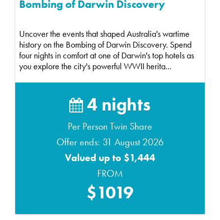
Bombing of Darwin Discovery
Uncover the events that shaped Australia's wartime
history on the Bombing of Darwin Discovery. Spend
four nights in comfort at one of Darwin's top hotels as
you explore the city's powerful WWII herita...
4 nights
Per Person Twin Share
Offer ends: 31 August 2026
Valued up to $1,444
FROM
$1019