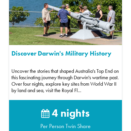
Discover Darwin's Military History
Uncover the stories that shaped Australia's Top End on
this fascinating journey through Darwin's wartime past.
Over four nights, explore key sites from World War II
by land and sea, visit the Royal Fl...
4 nights
Per Person Twin Share