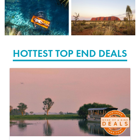
HOTTEST TOP END DEALS