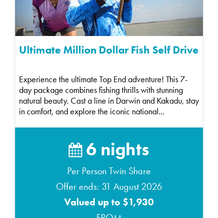
Ultimate Million Dollar Fish Self Drive
Experience the ultimate Top End adventure! This 7-
day package combines fishing thrills with stunning
natural beauty. Cast a line in Darwin and Kakadu, stay
in comfort, and explore the iconic national...
6 nights
Per Person Twin Share
Offer ends: 31 August 2026
Valued up to $1,930
FROM