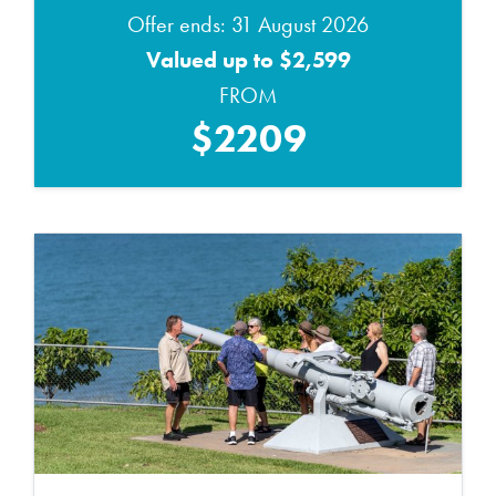
Offer ends: 31 August 2026
Valued up to $2,599
FROM
$2209