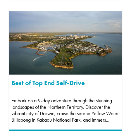
Best of Top End Self-Drive
Embark on a 9-day adventure through the stunning
landscapes of the Northern Territory. Discover the
vibrant city of Darwin, cruise the serene Yellow Water
Billabong in Kakadu National Park, and immers...