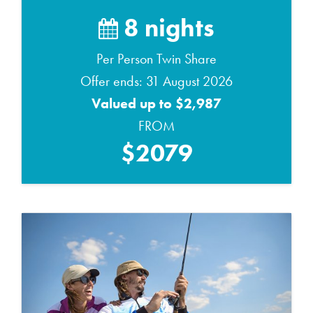
8 nights
Per Person Twin Share
Offer ends: 31 August 2026
Valued up to $2,987
FROM
$2079