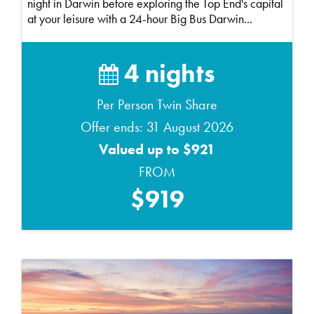
night in Darwin before exploring the Top End's capital
at your leisure with a 24-hour Big Bus Darwin...
4 nights
Per Person Twin Share
Offer ends: 31 August 2026
Valued up to $921
FROM
$919