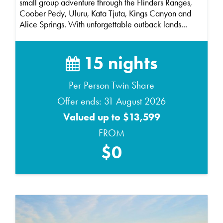
small group adventure through the Flinders Ranges,
Coober Pedy, Uluru, Kata Tjuta, Kings Canyon and
Alice Springs. With unforgettable outback lands...
15 nights
Per Person Twin Share
Offer ends: 31 August 2026
Valued up to $13,599
FROM
$0