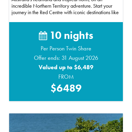
incredible Northern Territory adventure. Start your
journey in the Red Centre with iconic destinations like
Ul...
10 nights
Per Person Twin Share
Offer ends: 31 August 2026
Valued up to $6,489
FROM
$6489