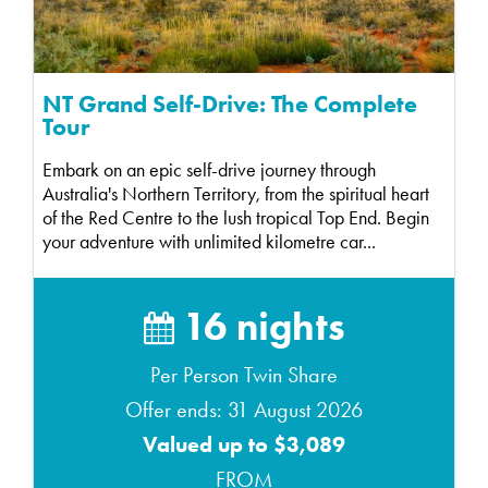
NT Grand Self-Drive: The Complete
Tour
Embark on an epic self-drive journey through
Australia's Northern Territory, from the spiritual heart
of the Red Centre to the lush tropical Top End. Begin
your adventure with unlimited kilometre car...
16 nights
Per Person Twin Share
Offer ends: 31 August 2026
Valued up to $3,089
FROM