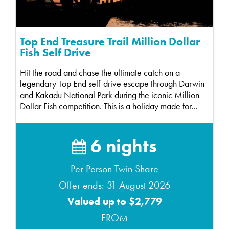
Top End Treasure Trail Million Dollar
Fish Self Drive
Hit the road and chase the ultimate catch on a
legendary Top End self-drive escape through Darwin
and Kakadu National Park during the iconic Million
Dollar Fish competition. This is a holiday made for...
6 nights
Per Person Twin Share
Offer ends: 31 August 2026
Valued up to $2,779
FROM