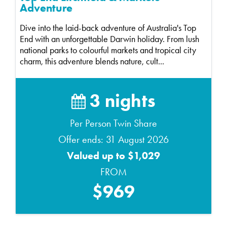
Adventure
Dive into the laid-back adventure of Australia's Top
End with an unforgettable Darwin holiday. From lush
national parks to colourful markets and tropical city
charm, this adventure blends nature, cult...
3 nights
Per Person Twin Share
Offer ends: 31 August 2026
Valued up to $1,029
FROM
$969