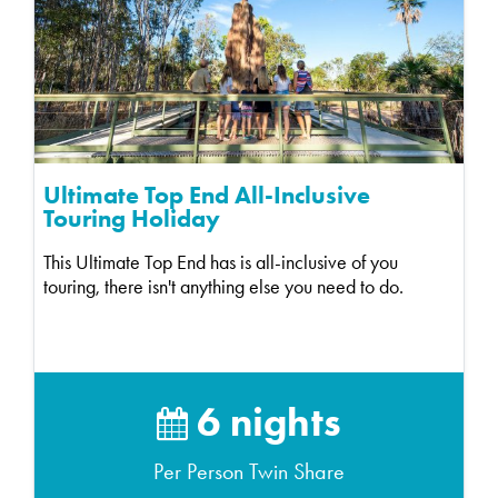
Ultimate Top End All-Inclusive
Touring Holiday
This Ultimate Top End has is all-inclusive of you
touring, there isn't anything else you need to do.
6 nights
Per Person Twin Share