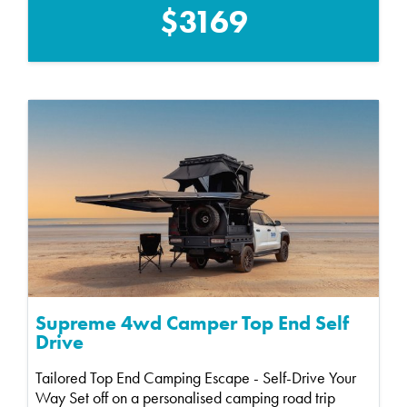
$3169
Supreme 4wd Camper Top End Self
Drive
Tailored Top End Camping Escape - Self-Drive Your
Way Set off on a personalised camping road trip