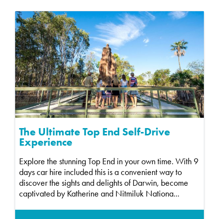
The Ultimate Top End Self-Drive
Experience
Explore the stunning Top End in your own time. With 9
days car hire included this is a convenient way to
discover the sights and delights of Darwin, become
captivated by Katherine and Nitmiluk Nationa...