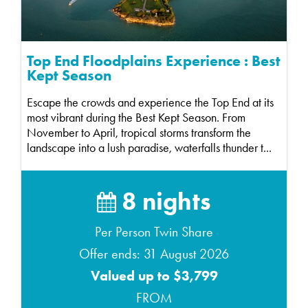
Top End Floodplains Experience : Best
Kept Season
Escape the crowds and experience the Top End at its
most vibrant during the Best Kept Season. From
November to April, tropical storms transform the
landscape into a lush paradise, waterfalls thunder t...
8 nights
Per Person Twin Share
Offer ends: 31 August 2026
Valued up to $3,799
FROM