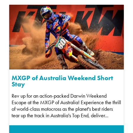
MXGP of Australia Weekend Short
Stay
Rev up for an action-packed Darwin Weekend
Escape at the MXGP of Australia! Experience the thrill
of world-class motocross as the planet's best riders
tear up the track in Australia's Top End, deliver...