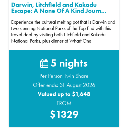
Darwin, Litchfield and Kakadu
Escape: A None Of A Kind Journ...
Experience the cultural melting pot that is Darwin and
two stunning National Parks of the Top End with this
travel deal by visiting both Litchfield and Kakadu
National Parks, plus dinner at Wharf One.
5 nights
Per Person Twin Share
Offer ends: 31 August 2026
Valued up to $1,648
FROM
$1329