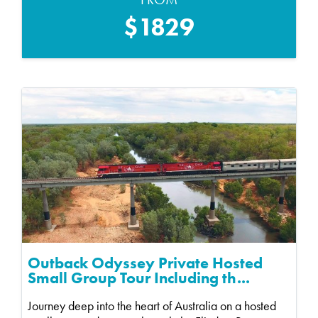
$1829
Outback Odyssey Private Hosted
Small Group Tour Including th...
Journey deep into the heart of Australia on a hosted