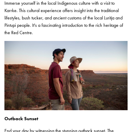
Immerse yourself in the local Indigenous culture with a visit to
Karrke. This cultural experience offers insight into the traditional
lifestyles, bush tucker, and ancient customs of the local Luritja and
Pintupi people. It's a fascinating introduction to the rich heritage of
the Red Centre.
Outback Sunset
End your day by witnessing the stunning outback sunset. The