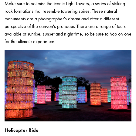
Make sure to not miss the iconic Light Towers, a series of striking
rock formations that resemble towering spires. These natural
monuments are a photographer's dream and offer a different
perspective of the canyon's grandeur. There are a range of tours
available at sunrise, sunset and night time, so be sure to hop on one
for the ultimate experience.
Helicopter Ride