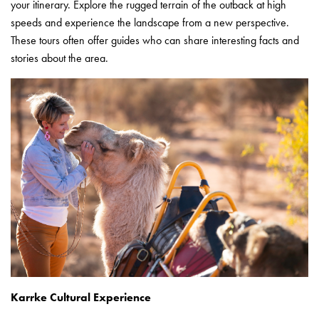
your itinerary. Explore the rugged terrain of the outback at high
speeds and experience the landscape from a new perspective.
These tours often offer guides who can share interesting facts and
stories about the area.
Karrke Cultural Experience