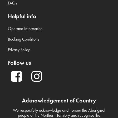
FAQs
Helpful info
Operator Information
Booking Conditions
Privacy Policy
Follow us
Acknowledgement of Country
We respectfully acknowledge and honour the Aboriginal
people of the Northern Territory and recognise the