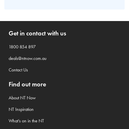
Get in contact with us
1800 854 897
deals@ntnow.com.au
Contact Us
Find out more
About NT Now
NT Inspiration
What’s on in the NT