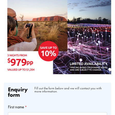
Enquiry
Fill out the form below and we will contact you with
more information.
form
First name
*