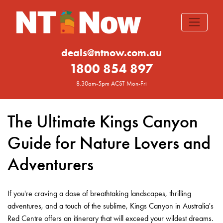
deals@ntnow.com.au
1800 854 897
8.30am-5pm ACST Mon-Fri
The Ultimate Kings Canyon
Guide for Nature Lovers and
Adventurers
If you're craving a dose of breathtaking landscapes, thrilling
adventures, and a touch of the sublime, Kings Canyon in Australia's
Red Centre offers an itinerary that will exceed your wildest dreams.