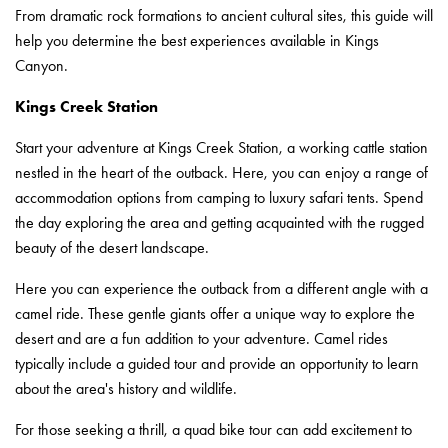
From dramatic rock formations to ancient cultural sites, this guide will
help you determine the best experiences available in Kings
Canyon.
Kings Creek Station
Start your adventure at Kings Creek Station, a working cattle station
nestled in the heart of the outback. Here, you can enjoy a range of
accommodation options from camping to luxury safari tents. Spend
the day exploring the area and getting acquainted with the rugged
beauty of the desert landscape.
Here you can experience the outback from a different angle with a
camel ride. These gentle giants offer a unique way to explore the
desert and are a fun addition to your adventure. Camel rides
typically include a guided tour and provide an opportunity to learn
about the area's history and wildlife.
For those seeking a thrill, a quad bike tour can add excitement to