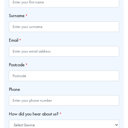
Surname
*
Email
*
Postcode
*
Phone
How did you hear about us?
*