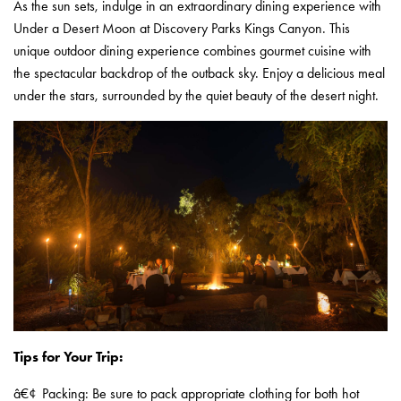
As the sun sets, indulge in an extraordinary dining experience with
Under a Desert Moon at Discovery Parks Kings Canyon. This
unique outdoor dining experience combines gourmet cuisine with
the spectacular backdrop of the outback sky. Enjoy a delicious meal
under the stars, surrounded by the quiet beauty of the desert night.
Tips for Your Trip:
â€¢
Packing: Be sure to pack appropriate clothing for both hot