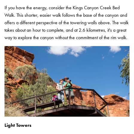
If you have the energy, consider the Kings Canyon Creek Bed
Walk. This shorter, easier walk follows the base of the canyon and
offers a different perspective of the towering walls above. The walk
takes about an hour to complete, and at 2.6 kilometres, it's a great
way to explore the canyon without the commitment of the rim walk.
Light Towers