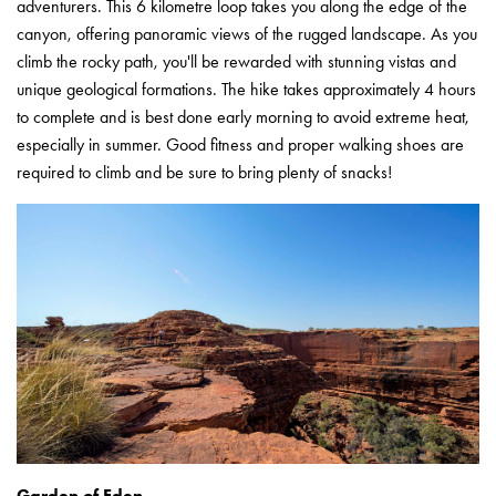
adventurers. This 6 kilometre loop takes you along the edge of the
canyon, offering panoramic views of the rugged landscape. As you
climb the rocky path, you'll be rewarded with stunning vistas and
unique geological formations. The hike takes approximately 4 hours
to complete and is best done early morning to avoid extreme heat,
especially in summer. Good fitness and proper walking shoes are
required to climb and be sure to bring plenty of snacks!
Garden of Eden