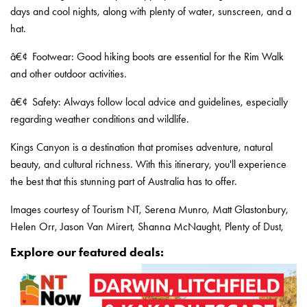
days and cool nights, along with plenty of water, sunscreen, and a
hat.
â€¢
Footwear: Good hiking boots are essential for the Rim Walk
and other outdoor activities.
â€¢
Safety: Always follow local advice and guidelines, especially
regarding weather conditions and wildlife.
Kings Canyon is a destination that promises adventure, natural
beauty, and cultural richness. With this itinerary, you'll experience
the best that this stunning part of Australia has to offer.
Images courtesy of Tourism NT, Serena Munro, Matt Glastonbury,
Helen Orr, Jason Van Mirert, Shanna McNaught, Plenty of Dust,
Explore our featured deals: