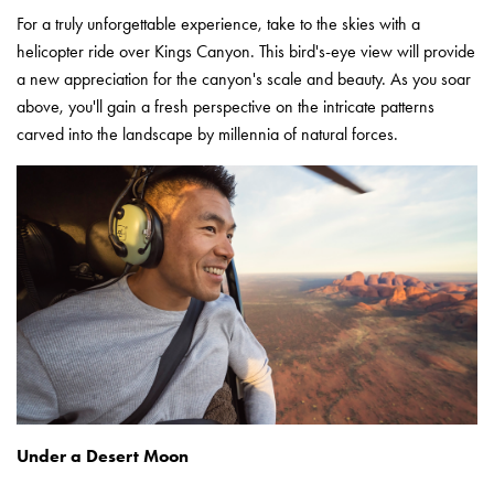
For a truly unforgettable experience, take to the skies with a
helicopter ride over Kings Canyon. This bird's-eye view will provide
a new appreciation for the canyon's scale and beauty. As you soar
above, you'll gain a fresh perspective on the intricate patterns
carved into the landscape by millennia of natural forces.
Under a Desert Moon