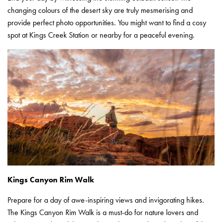
changing colours of the desert sky are truly mesmerising and
provide perfect photo opportunities. You might want to find a cosy
spot at Kings Creek Station or nearby for a peaceful evening.
Kings Canyon Rim Walk
Prepare for a day of awe-inspiring views and invigorating hikes.
The Kings Canyon Rim Walk is a must-do for nature lovers and