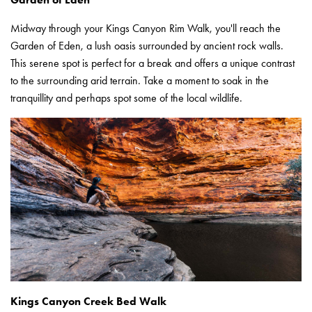
Midway through your Kings Canyon Rim Walk, you'll reach the
Garden of Eden, a lush oasis surrounded by ancient rock walls.
This serene spot is perfect for a break and offers a unique contrast
to the surrounding arid terrain. Take a moment to soak in the
tranquillity and perhaps spot some of the local wildlife.
Kings Canyon Creek Bed Walk