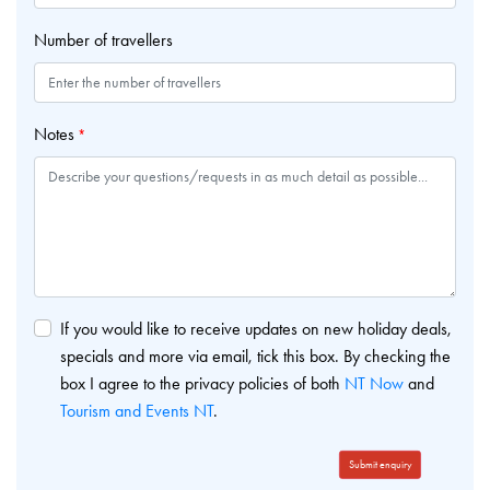
Number of travellers
Notes
*
If you would like to receive updates on new holiday deals,
specials and more via email, tick this box. By checking the
box I agree to the privacy policies of both
NT Now
and
Tourism and Events NT
.