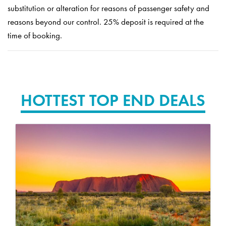
substitution or alteration for reasons of passenger safety and
reasons beyond our control. 25% deposit is required at the
time of booking.
HOTTEST TOP END DEALS