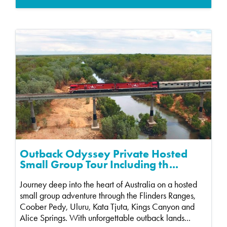
Outback Odyssey Private Hosted
Small Group Tour Including th...
Journey deep into the heart of Australia on a hosted
small group adventure through the Flinders Ranges,
Coober Pedy, Uluru, Kata Tjuta, Kings Canyon and
Alice Springs. With unforgettable outback lands...