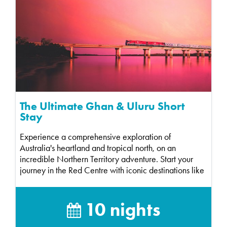
The Ultimate Ghan & Uluru Short
Stay
Experience a comprehensive exploration of
Australia's heartland and tropical north, on an
incredible Northern Territory adventure. Start your
journey in the Red Centre with iconic destinations like
Ul...
10 nights