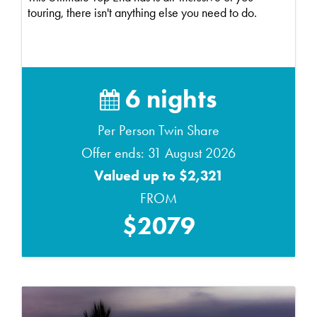
touring, there isn't anything else you need to do.
6 nights
Per Person Twin Share
Offer ends: 31 August 2026
Valued up to $2,321
FROM
$2079