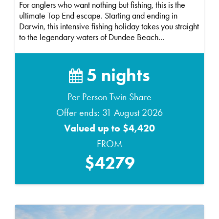
For anglers who want nothing but fishing, this is the
ultimate Top End escape. Starting and ending in
Darwin, this intensive fishing holiday takes you straight
to the legendary waters of Dundee Beach...
5 nights
Per Person Twin Share
Offer ends: 31 August 2026
Valued up to $4,420
FROM
$4279