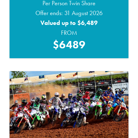
Per Person Twin Share
Offer ends: 31 August 2026
Valued up to $6,489
FROM
$6489