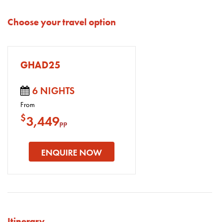
Choose your travel option
GHAD25
6 NIGHTS
From
$
3,449
pp
ENQUIRE NOW
Itinerary