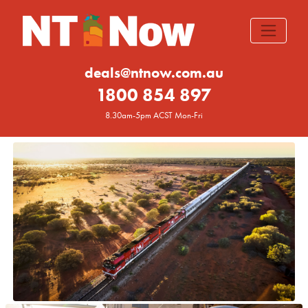
deals@ntnow.com.au
1800 854 897
8.30am-5pm ACST Mon-Fri