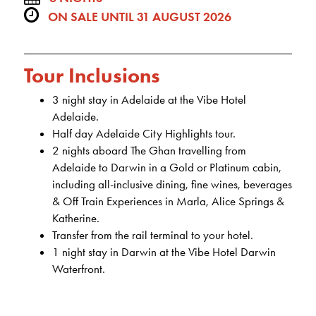
ON SALE UNTIL 31 AUGUST 2026
Tour Inclusions
3 night stay in Adelaide at the Vibe Hotel
Adelaide.
Half day Adelaide City Highlights tour.
2 nights aboard The Ghan travelling from
Adelaide to Darwin in a Gold or Platinum cabin,
including all-inclusive dining, fine wines, beverages
& Off Train Experiences in Marla, Alice Springs &
Katherine.
Transfer from the rail terminal to your hotel.
1 night stay in Darwin at the Vibe Hotel Darwin
Waterfront.