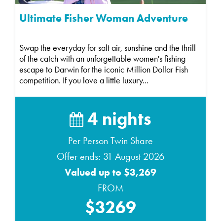
Ultimate Fisher Woman Adventure
Swap the everyday for salt air, sunshine and the thrill
of the catch with an unforgettable women's fishing
escape to Darwin for the iconic Million Dollar Fish
competition. If you love a little luxury...
4 nights
Per Person Twin Share
Offer ends: 31 August 2026
Valued up to $3,269
FROM
$3269