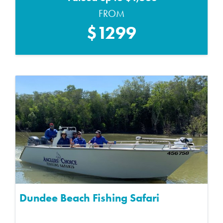
FROM
$1299
Dundee Beach Fishing Safari