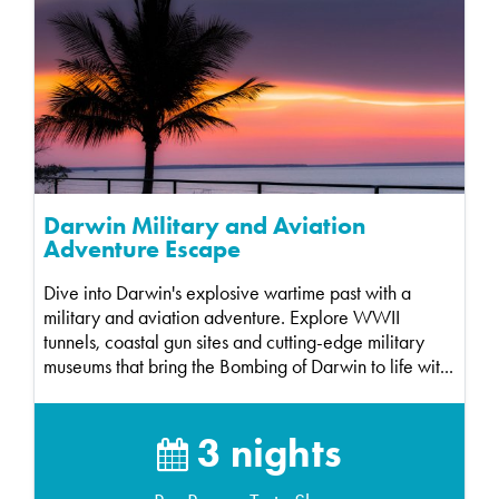
Darwin Military and Aviation
Adventure Escape
Dive into Darwin's explosive wartime past with a
military and aviation adventure. Explore WWII
tunnels, coastal gun sites and cutting-edge military
museums that bring the Bombing of Darwin to life wit...
3 nights