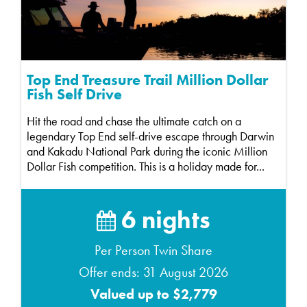
Top End Treasure Trail Million Dollar
Fish Self Drive
Hit the road and chase the ultimate catch on a
legendary Top End self-drive escape through Darwin
and Kakadu National Park during the iconic Million
Dollar Fish competition. This is a holiday made for...
6 nights
Per Person Twin Share
Offer ends: 31 August 2026
Valued up to $2,779