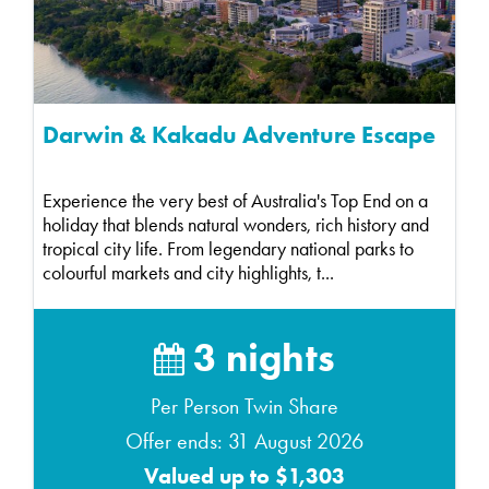
Darwin & Kakadu Adventure Escape
Experience the very best of Australia's Top End on a
holiday that blends natural wonders, rich history and
tropical city life. From legendary national parks to
colourful markets and city highlights, t...
3 nights
Per Person Twin Share
Offer ends: 31 August 2026
Valued up to $1,303