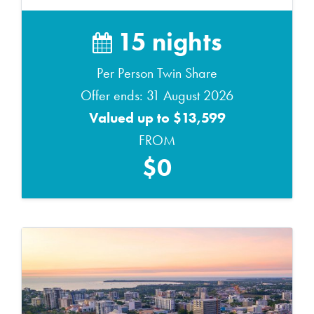
15 nights
Per Person Twin Share
Offer ends: 31 August 2026
Valued up to $13,599
FROM
$0