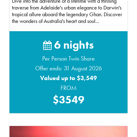
Dive into the adventure of a lifetime with a thrilling
traverse from Adelaide's urban elegance to Darwin's
tropical allure aboard the legendary Ghan. Discover
the wonders of Australia's heart and soul...
6 nights
Per Person Twin Share
Offer ends: 31 August 2026
Valued up to $3,549
FROM
$3549