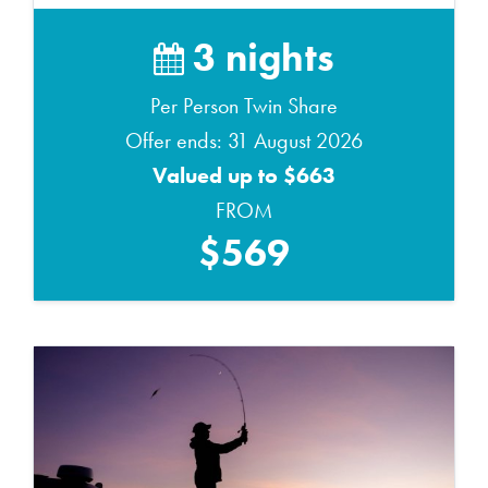
3 nights
Per Person Twin Share
Offer ends: 31 August 2026
Valued up to $663
FROM
$569