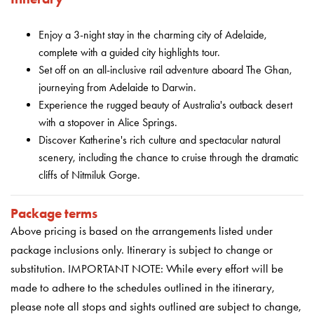
Enjoy a 3-night stay in the charming city of Adelaide,
complete with a guided city highlights tour.
Set off on an all-inclusive rail adventure aboard The Ghan,
journeying from Adelaide to Darwin.
Experience the rugged beauty of Australia's outback desert
with a stopover in Alice Springs.
Discover Katherine's rich culture and spectacular natural
scenery, including the chance to cruise through the dramatic
cliffs of Nitmiluk Gorge.
Package terms
Above pricing is based on the arrangements listed under
package inclusions only. Itinerary is subject to change or
substitution. IMPORTANT NOTE: While every effort will be
made to adhere to the schedules outlined in the itinerary,
please note all stops and sights outlined are subject to change,