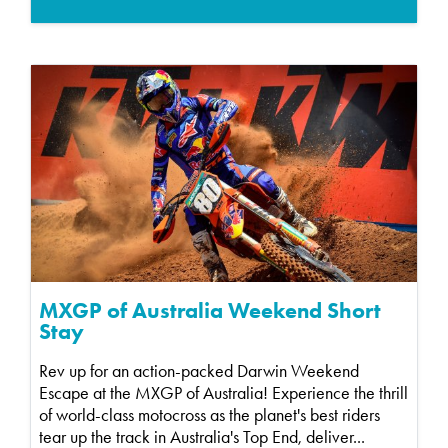
MXGP of Australia Weekend Short
Stay
Rev up for an action-packed Darwin Weekend
Escape at the MXGP of Australia! Experience the thrill
of world-class motocross as the planet's best riders
tear up the track in Australia's Top End, deliver...