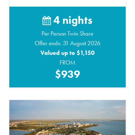
4 nights
Per Person Twin Share
Offer ends: 31 August 2026
Valued up to $1,150
FROM
$939