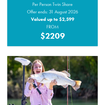
Per Person Twin Share
Offer ends: 31 August 2026
Valued up to $2,599
FROM
$2209