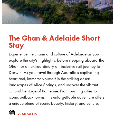
The Ghan & Adelaide Short
Stay
Experience the charm and culture of Adelaide as you
explore the city's highlights, before stepping aboard The
Ghan for an extraordinary all-inclusive rail journey to
Darwin. As you travel through Australia's captivating
heartland, immerse yourself in the striking desert
landscapes of Alice Springs, and uncover the vibrant
cultural heritage of Katherine. From bustling cities to
iconic outback towns, this unforgettable adventure offers
a unique blend of scenic beauty, history, and culture.
6 NIGHTS