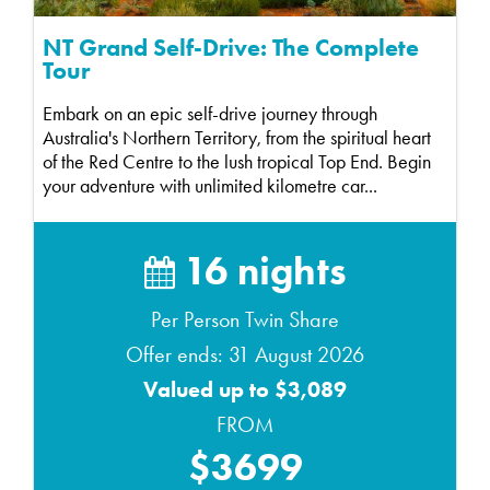
NT Grand Self-Drive: The Complete
Tour
Embark on an epic self-drive journey through
Australia's Northern Territory, from the spiritual heart
of the Red Centre to the lush tropical Top End. Begin
your adventure with unlimited kilometre car...
16 nights
Per Person Twin Share
Offer ends: 31 August 2026
Valued up to $3,089
FROM
$3699