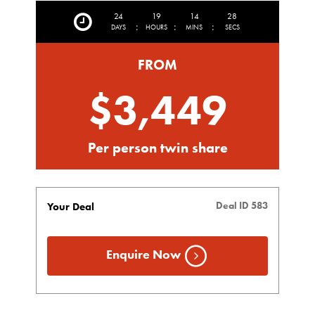
24
19
14
25
:
:
:
DAYS
HOURS
MINS
SECS
FROM
$3,449
Per person twin share
Deal ID 583
Your Deal
Enquire Now