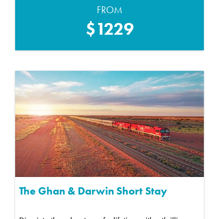
FROM
$1229
The Ghan & Darwin Short Stay