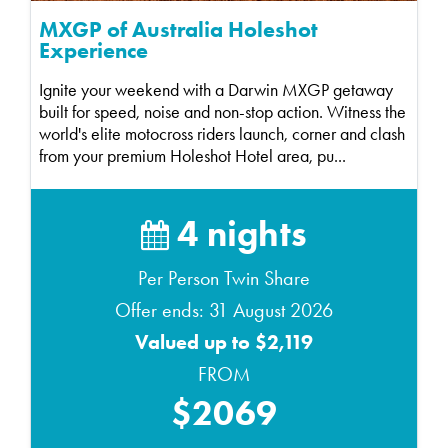
MXGP of Australia Holeshot
Experience
Ignite your weekend with a Darwin MXGP getaway
built for speed, noise and non-stop action. Witness the
world's elite motocross riders launch, corner and clash
from your premium Holeshot Hotel area, pu...
4 nights
Per Person Twin Share
Offer ends: 31 August 2026
Valued up to $2,119
FROM
$2069