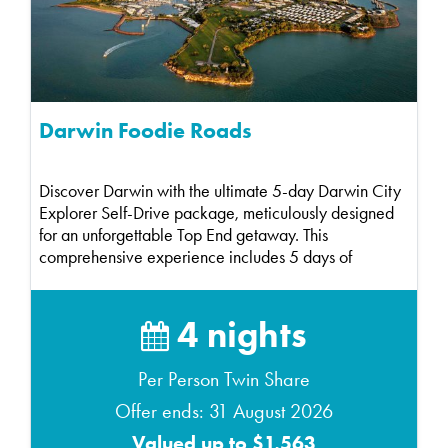
Darwin Foodie Roads
Discover Darwin with the ultimate 5-day Darwin City
Explorer Self-Drive package, meticulously designed
for an unforgettable Top End getaway. This
comprehensive experience includes 5 days of
compact ca...
4 nights
Per Person Twin Share
Offer ends: 31 August 2026
Valued up to $1,563