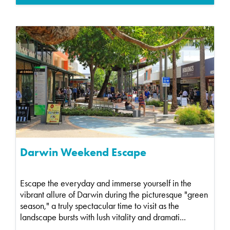
Darwin Weekend Escape
Escape the everyday and immerse yourself in the
vibrant allure of Darwin during the picturesque "green
season," a truly spectacular time to visit as the
landscape bursts with lush vitality and dramati...