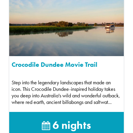
Crocodile Dundee Movie Trail
Step into the legendary landscapes that made an
icon. This Crocodile Dundee-inspired holiday takes
you deep into Australia's wild and wonderful outback,
where red earth, ancient billabongs and saltwat...
6 nights