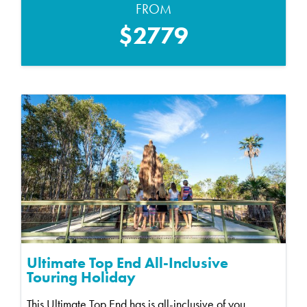
FROM
$2779
Ultimate Top End All-Inclusive
Touring Holiday
This Ultimate Top End has is all-inclusive of you