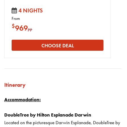
4 NIGHTS
From
$
969
pp
CHOOSE DEAL
Itinerary
Accommodation:
DoubleTree by Hilton Esplanade Darwin
Located on the picturesque Darwin Esplanade, DoubleTree by