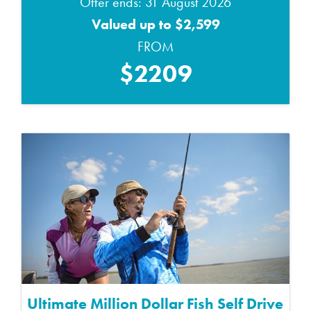
Offer ends: 31 August 2026
Valued up to $2,599
FROM
$2209
Ultimate Million Dollar Fish Self Drive