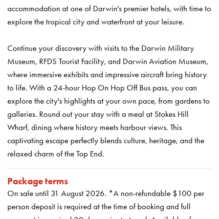
accommodation at one of Darwin's premier hotels, with time to
explore the tropical city and waterfront at your leisure.
Continue your discovery with visits to the Darwin Military
Museum, RFDS Tourist Facility, and Darwin Aviation Museum,
where immersive exhibits and impressive aircraft bring history
to life. With a 24-hour Hop On Hop Off Bus pass, you can
explore the city's highlights at your own pace, from gardens to
galleries. Round out your stay with a meal at Stokes Hill
Wharf, dining where history meets harbour views. This
captivating escape perfectly blends culture, heritage, and the
relaxed charm of the Top End.
Package terms
On sale until 31 August 2026. *A non-refundable $100 per
person deposit is required at the time of booking and full