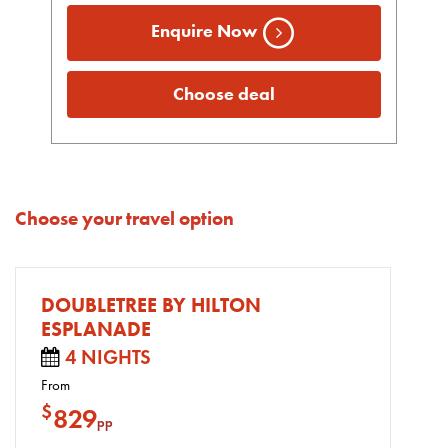
Enquire Now
Choose deal
Choose your travel option
DOUBLETREE BY HILTON
ESPLANADE
4 NIGHTS
From
$
829
pp