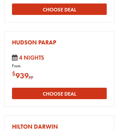
CHOOSE DEAL
HUDSON PARAP
4 NIGHTS
From
$
939
pp
CHOOSE DEAL
HILTON DARWIN