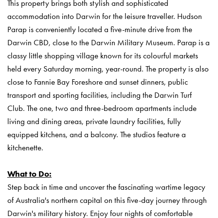
This property brings both stylish and sophisticated
accommodation into Darwin for the leisure traveller.
Hudson
Parap is conveniently located a five-minute drive from the
Darwin CBD, close to the Darwin Military Museum. Parap is a
classy little shopping village known for its colourful markets
held every Saturday morning, year-round. The property is also
close to Fannie Bay Foreshore and sunset dinners, public
transport and sporting facilities, including the Darwin Turf
Club.
The one, two and three-bedroom apartments include
living and dining areas, private laundry facilities, fully
equipped kitchens, and a balcony. The studios feature a
kitchenette.
What to Do:
Step back in time and uncover the fascinating wartime legacy
of Australia's northern capital on this five-day journey through
Darwin's military history. Enjoy four nights of comfortable