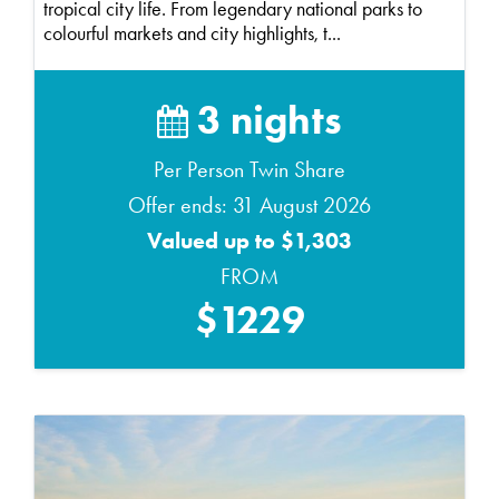
tropical city life. From legendary national parks to
colourful markets and city highlights, t...
3 nights
Per Person Twin Share
Offer ends: 31 August 2026
Valued up to $1,303
FROM
$1229