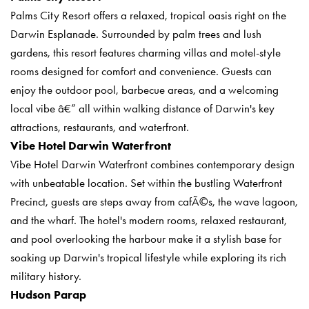
Palms City Resort offers a relaxed, tropical oasis right on the
Darwin Esplanade. Surrounded by palm trees and lush
gardens, this resort features charming villas and motel-style
rooms designed for comfort and convenience. Guests can
enjoy the outdoor pool, barbecue areas, and a welcoming
local vibe â€” all within walking distance of Darwin's key
attractions, restaurants, and waterfront.
Vibe Hotel Darwin Waterfront
Vibe Hotel Darwin Waterfront combines contemporary design
with unbeatable location. Set within the bustling Waterfront
Precinct, guests are steps away from cafÃ©s, the wave lagoon,
and the wharf. The hotel's modern rooms, relaxed restaurant,
and pool overlooking the harbour make it a stylish base for
soaking up Darwin's tropical lifestyle while exploring its rich
military history.
Hudson Parap