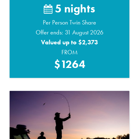
5 nights
Per Person Twin Share
Offer ends: 31 August 2026
Valued up to $2,373
FROM
$1264