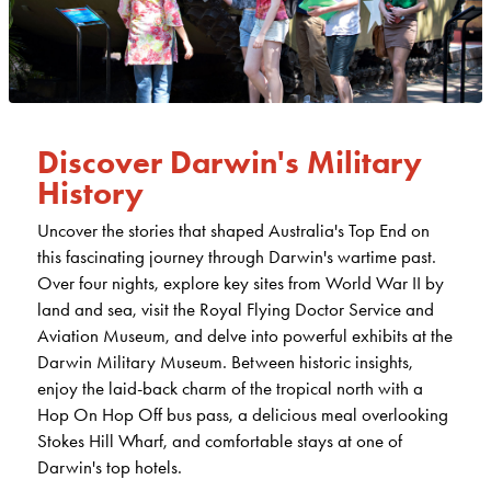
Discover Darwin's Military
History
Uncover the stories that shaped Australia's Top End on
this fascinating journey through Darwin's wartime past.
Over four nights, explore key sites from World War II by
land and sea, visit the Royal Flying Doctor Service and
Aviation Museum, and delve into powerful exhibits at the
Darwin Military Museum. Between historic insights,
enjoy the laid-back charm of the tropical north with a
Hop On Hop Off bus pass, a delicious meal overlooking
Stokes Hill Wharf, and comfortable stays at one of
Darwin's top hotels.