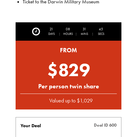
Ticket to the Darwin Military Museum
21
08
31
43
:
:
:
DAYS
HOURS
MINS
SECS
FROM
$829
Per person twin share
Valued up to $1,029
Deal ID 600
Your Deal