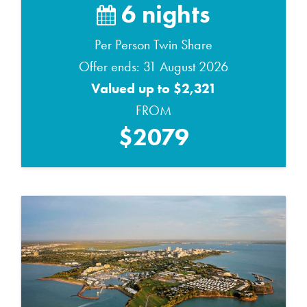
6 nights
Per Person Twin Share
Offer ends: 31 August 2026
Valued up to $2,321
FROM
$2079