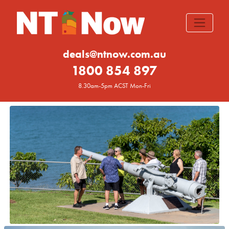
deals@ntnow.com.au
1800 854 897
8.30am-5pm ACST Mon-Fri