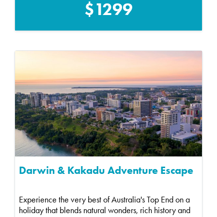
$1299
Darwin & Kakadu Adventure Escape
Experience the very best of Australia's Top End on a
holiday that blends natural wonders, rich history and