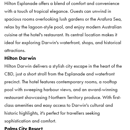
Hilton Esplanade offers a blend of comfort and convenience
with a touch of tropical elegance. Guests can unwind in
spacious rooms overlooking lush gardens or the Arafura Sea,
relax by the lagoon-style pool, and enjoy modern Australian
cuisine at the hotel's restaurant. Its central location makes it
ideal for exploring Darwin's waterfront, shops, and historical
attractions.
Hilton Darwin
Hilton Darwin delivers a stylish city escape in the heart of the
CBD, just a short stroll from the Esplanade and waterfront
precinct. The hotel features contemporary rooms, a rooftop
pool with sweeping harbour views, and an award-winning
restaurant showcasing Northern Territory produce. With first-
class amenities and easy access to Darwin's cultural and
historic highlights, it's perfect for travellers seeking
sophistication and comfort.
Palms City Resort