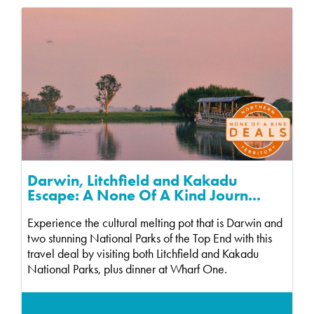
Darwin, Litchfield and Kakadu
Escape: A None Of A Kind Journ...
Experience the cultural melting pot that is Darwin and
two stunning National Parks of the Top End with this
travel deal by visiting both Litchfield and Kakadu
National Parks, plus dinner at Wharf One.