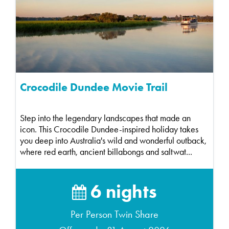
Crocodile Dundee Movie Trail
Step into the legendary landscapes that made an
icon. This Crocodile Dundee-inspired holiday takes
you deep into Australia's wild and wonderful outback,
where red earth, ancient billabongs and saltwat...
6 nights
Per Person Twin Share