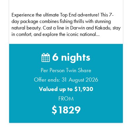
Experience the ultimate Top End adventure! This 7-
day package combines fishing thrills with stunning
natural beauty. Cast a line in Darwin and Kakadu, stay
in comfort, and explore the iconic national...
6 nights
Per Person Twin Share
Offer ends: 31 August 2026
Valued up to $1,930
FROM
$1829