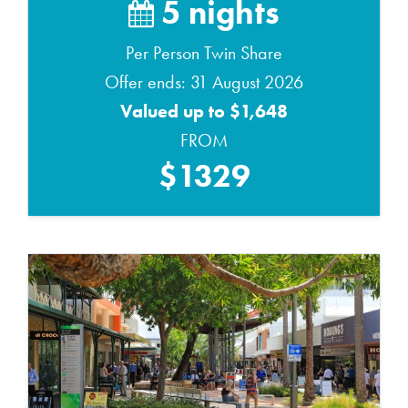
5 nights
Per Person Twin Share
Offer ends: 31 August 2026
Valued up to $1,648
FROM
$1329