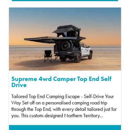
Supreme 4wd Camper Top End Self
Drive
Tailored Top End Camping Escape - Self-Drive Your
Way Set off on a personalised camping road trip
through the Top End, with every detail tailored just for
you. This custom-designed Northern Territory...