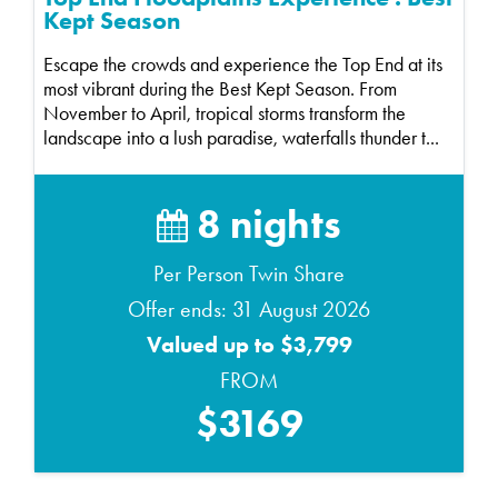
Kept Season
Escape the crowds and experience the Top End at its
most vibrant during the Best Kept Season. From
November to April, tropical storms transform the
landscape into a lush paradise, waterfalls thunder t...
8 nights
Per Person Twin Share
Offer ends: 31 August 2026
Valued up to $3,799
FROM
$3169