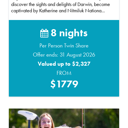
discover the sights and delights of Darwin, become
captivated by Katherine and Nitmiluk Nationa...
8 nights
Per Person Twin Share
Offer ends: 31 August 2026
Valued up to $2,327
FROM
$1779