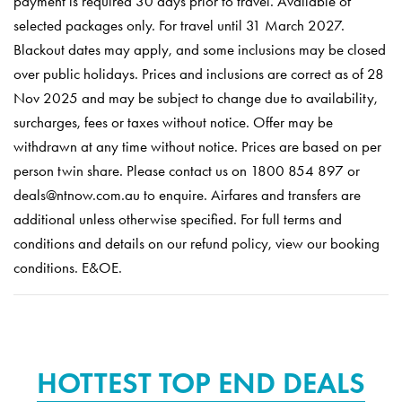
payment is required 30 days prior to travel. Available of
selected packages only. For travel until 31 March 2027.
Blackout dates may apply, and some inclusions may be closed
over public holidays. Prices and inclusions are correct as of 28
Nov 2025 and may be subject to change due to availability,
surcharges, fees or taxes without notice. Offer may be
withdrawn at any time without notice. Prices are based on per
person twin share. Please contact us on 1800 854 897 or
deals@ntnow.com.au to enquire. Airfares and transfers are
additional unless otherwise specified. For full terms and
conditions and details on our refund policy, view our booking
conditions. E&OE.
HOTTEST TOP END DEALS