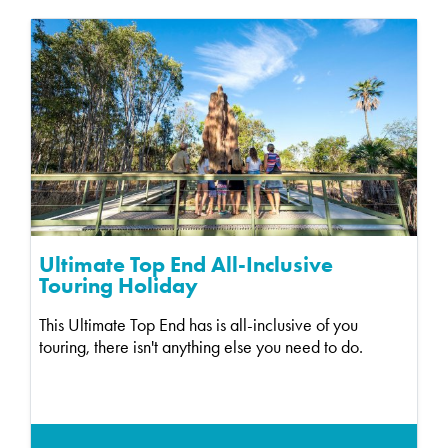
Ultimate Top End All-Inclusive
Touring Holiday
This Ultimate Top End has is all-inclusive of you
touring, there isn't anything else you need to do.