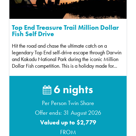
Top End Treasure Trail Million Dollar
Fish Self Drive
Hit the road and chase the ultimate catch on a
legendary Top End self-drive escape through Darwin
and Kakadu National Park during the iconic Million
Dollar Fish competition. This is a holiday made for...
6 nights
Per Person Twin Share
Offer ends: 31 August 2026
Valued up to $2,779
FROM