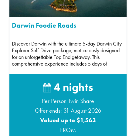
Darwin Foodie Roads
Discover Darwin with the ultimate 5-day Darwin City
Explorer Self-Drive package, meticulously designed
for an unforgettable Top End getaway. This
comprehensive experience includes 5 days of
compact ca...
4 nights
Per Person Twin Share
Offer ends: 31 August 2026
Valued up to $1,563
FROM