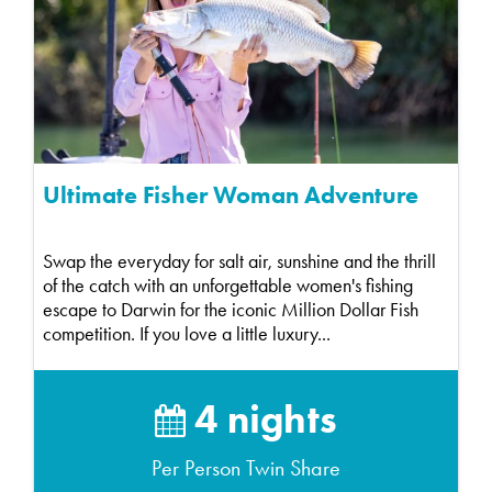
Ultimate Fisher Woman Adventure
Swap the everyday for salt air, sunshine and the thrill
of the catch with an unforgettable women's fishing
escape to Darwin for the iconic Million Dollar Fish
competition. If you love a little luxury...
4 nights
Per Person Twin Share