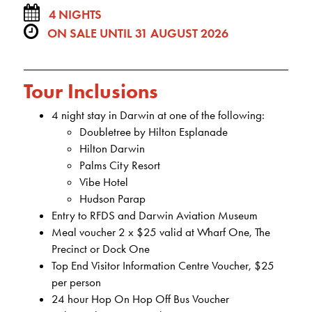
4 NIGHTS
ON SALE UNTIL 31 AUGUST 2026
Tour Inclusions
4 night stay in Darwin at one of the following:
Doubletree by Hilton Esplanade
Hilton Darwin
Palms City Resort
Vibe Hotel
Hudson Parap
Entry to RFDS and Darwin Aviation Museum
Meal voucher 2 x $25 valid at Wharf One, The
Precinct or Dock One
Top End Visitor Information Centre Voucher, $25
per person
24 hour Hop On Hop Off Bus Voucher