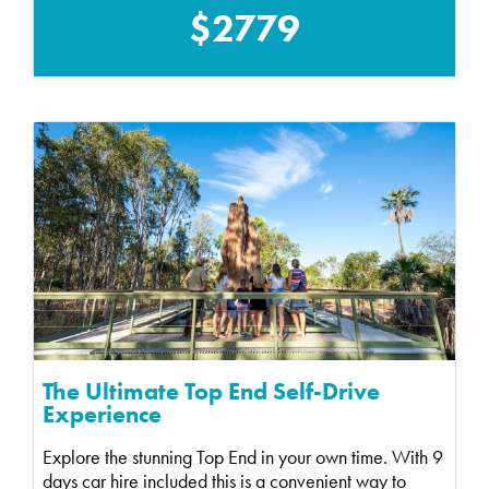
$2779
The Ultimate Top End Self-Drive
Experience
Explore the stunning Top End in your own time. With 9
days car hire included this is a convenient way to