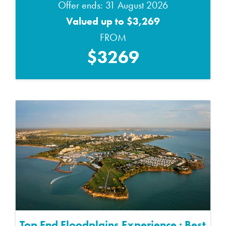
Offer ends: 31 August 2026
Valued up to $3,269
FROM
$3269
Top End Floodplains Experience : Best