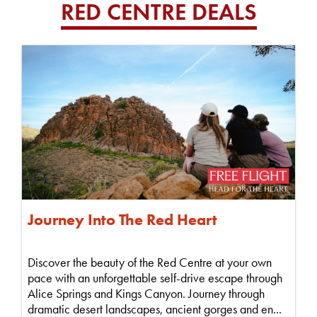
RED CENTRE DEALS
Journey Into The Red Heart
Discover the beauty of the Red Centre at your own
pace with an unforgettable self-drive escape through
Alice Springs and Kings Canyon. Journey through
dramatic desert landscapes, ancient gorges and en...