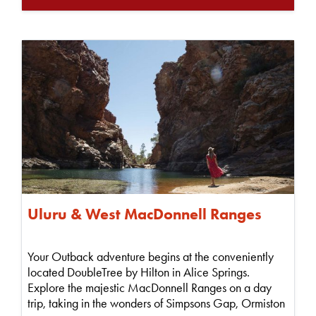
Uluru & West MacDonnell Ranges
Your Outback adventure begins at the conveniently
located DoubleTree by Hilton in Alice Springs.
Explore the majestic MacDonnell Ranges on a day
trip, taking in the wonders of Simpsons Gap, Ormiston