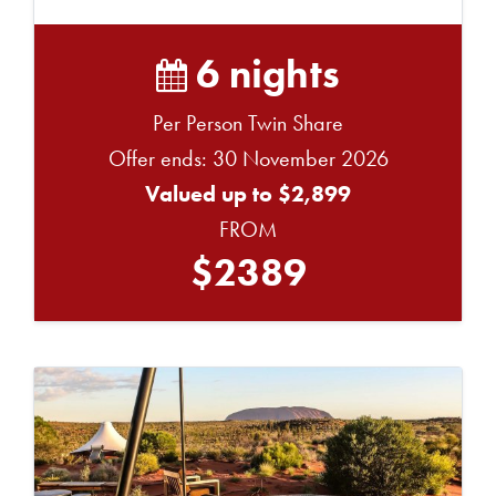
6 nights
Per Person Twin Share
Offer ends: 30 November 2026
Valued up to $2,899
FROM
$2389