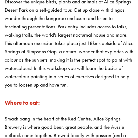
Discover the unique birds, plants and animals of Alice Springs
Desert Park on a self-guided tour. Get up close with dingos,
wander through the kangaroo enclosure and listen to
fascinating presentations. Park entry includes access to talks,
walking trails, the world's largest nocturnal house and more.
This afternoon excursion takes place just 18kms outside of Alice
Springs at Simpsons Gap, a natural wonder that explodes with
colour as the sun sets, making it is the perfect spot to paint with
watercolours! In this workshop you will learn the basics of
watercolour painting in a series of exercises designed to help
you to loosen up and have fun.
Where to eat:
Smack bang in the heart of the Red Centre, Alice Springs
Brewery is where good beer, great people, and the Aussie
outback come together. Brewed locally with passion (and a