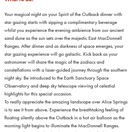
Your magical night on your Spirit of the Outback dinner with
star gazing starts with sipping a complimentary beverage
whilst you experience the evening ambience from our ancient
sand dune as the sun sets over the majestic East MacDonnell
Ranges. After dinner and as darkness of space emerges, your
star gazing experience will go galactic. Kick back as your
astronomer will share the magic of the zodiacs and
constellations with a laser-guided journey through the southern
night sky. Be introduced to the Earth Sanctuary Space
Observatory and deep sky telescope viewing of celestial
highlights for this special occasion.
To really appreciate the amazing landscape over Alice Springs
is to see it from above. Experience the breathtaking feeling of
floating silently above the Outback in a hot air balloon as the
morning light begins to illuminate the MacDonnell Ranges.