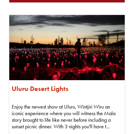
Uluru Desert Lights
Enjoy the newest show at Uluru, Wintjiri Wiru an
iconic experience where you will witness the Mala
story brought to life like never before including a
sunset picnic dinner. With 3 nights you'll have t...