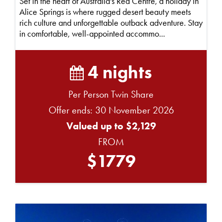
Set in the heart of Australia's Red Centre, a holiday in
Alice Springs is where rugged desert beauty meets
rich culture and unforgettable outback adventure. Stay
in comfortable, well-appointed accommo...
4 nights
Per Person Twin Share
Offer ends: 30 November 2026
Valued up to $2,129
FROM
$1779