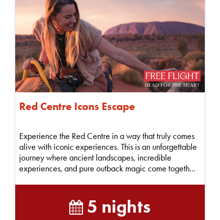
Red Centre Icons Escape
Experience the Red Centre in a way that truly comes
alive with iconic experiences. This is an unforgettable
journey where ancient landscapes, incredible
experiences, and pure outback magic come togeth...
5 nights