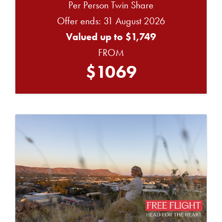
Per Person Twin Share
Offer ends: 31 August 2026
Valued up to $1,749
FROM
$1069