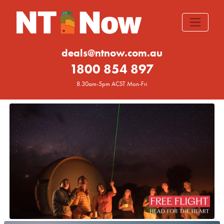
deals@ntnow.com.au
1800 854 897
8.30am-5pm ACST Mon-Fri