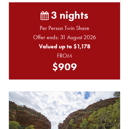
3 nights
Per Person Twin Share
Offer ends: 31 August 2026
Valued up to $1,178
FROM
$909