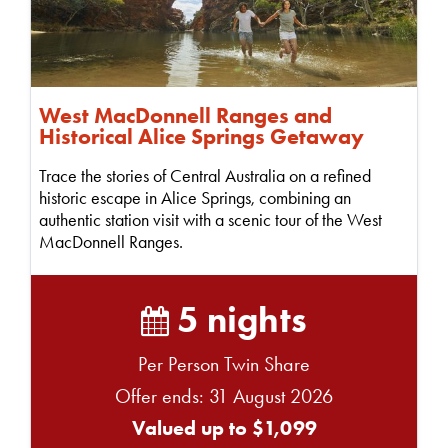
West MacDonnell Ranges and
Historical Alice Springs Getaway
Trace the stories of Central Australia on a refined
historic escape in Alice Springs, combining an
authentic station visit with a scenic tour of the West
MacDonnell Ranges.
5 nights
Per Person Twin Share
Offer ends: 31 August 2026
Valued up to $1,099