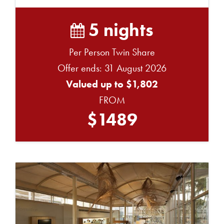
G...
5 nights
Per Person Twin Share
Offer ends: 31 August 2026
Valued up to $1,802
FROM
$1489