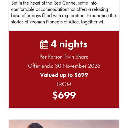
Set in the heart of the Red Centre, settle into
comfortable accommodation that offers a relaxing
base after days filled with exploration. Experience the
stories of Women Pioneers of Alice, together wi...
4 nights
Per Person Twin Share
Offer ends: 30 November 2026
Valued up to $699
FROM
$699