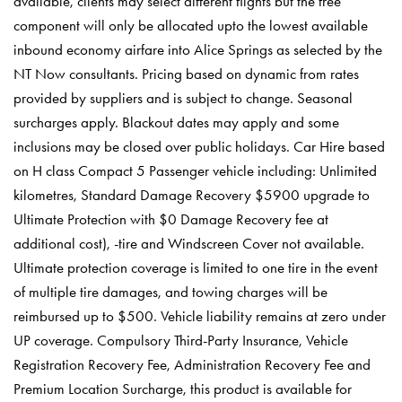
available, clients may select different flights but the free
component will only be allocated upto the lowest available
inbound economy airfare into Alice Springs as selected by the
NT Now consultants. Pricing based on dynamic from rates
provided by suppliers and is subject to change. Seasonal
surcharges apply. Blackout dates may apply and some
inclusions may be closed over public holidays. Car Hire based
on H class Compact 5 Passenger vehicle including: Unlimited
kilometres, Standard Damage Recovery $5900 upgrade to
Ultimate Protection with $0 Damage Recovery fee at
additional cost), -tire and Windscreen Cover not available.
Ultimate protection coverage is limited to one tire in the event
of multiple tire damages, and towing charges will be
reimbursed up to $500. Vehicle liability remains at zero under
UP coverage. Compulsory Third-Party Insurance, Vehicle
Registration Recovery Fee, Administration Recovery Fee and
Premium Location Surcharge, this product is available for