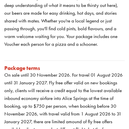
deep understanding of what it means to be thirsty out here),
our beers are made for easy drinking, hot days, and stories
shared with mates. Whether you're a local legend or just
passing through, you'll find cold pints, bold flavours, and a
warm welcome waiting for you. Your package includes one
Voucher each person for a pizza and a schooner.
Package terms
On sale until 30 November 2026. For travel 01 August 2026
until 31 January 2027.
Fly free offer valid on new bookings
only, clients will receive a credit equal to the lowest available
inbound economy airfare into Alice Springs at the time of
booking, up to $750 per person, when booking before 30
November 2026, with travel valid from 1 August 2026 to 31
January 2027, there are limited amound of fly free offers