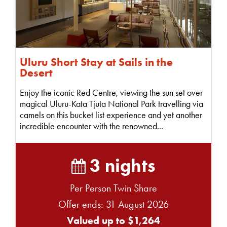
Uluru Short Stay at Sails in the
Desert
Enjoy the iconic Red Centre, viewing the sun set over
magical Uluru-Kata Tjuta National Park travelling via
camels on this bucket list experience and yet another
incredible encounter with the renowned...
3 nights
Per Person Twin Share
Offer ends: 31 August 2026
Valued up to $1,264