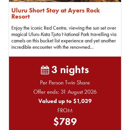
Uluru Short Stay at Ayers Rock
Resort
Enjoy the iconic Red Centre, viewing the sun set over
magical Uluru-Kata Tjuta National Park travelling via
camels on this bucket list experience and yet another
incredible encounter with the renowned...
3 nights
Per Person Twin Share
Offer ends: 31 August 2026
Valued up to $1,039
FROM
$789