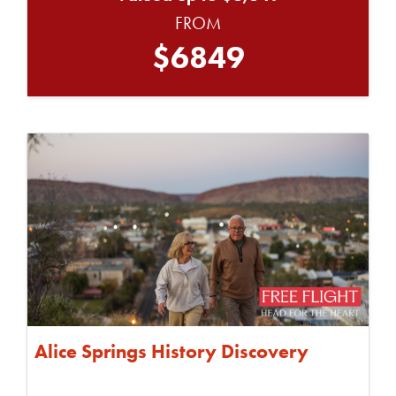
FROM
$6849
Alice Springs History Discovery