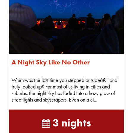
A Night Sky Like No Other
When was the last time you stepped outsideâ€¦ and
truly looked up? For most of us living in cities and
suburbs, the night sky has faded into a hazy glow of
streetlights and skyscrapers. Even on a cl...
3 nights