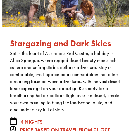
Stargazing and Dark Skies
Set in the heart of Australia's Red Centre, a holiday in
Alice Springs is where rugged desert beauty meets rich
culture and unforgettable outback adventure. Stay in
comfortable, well-appointed accommodation that offers
a relaxing base between adventures, with the vast desert
landscapes right on your doorstep. Rise early for a
breathtaking hot air balloon flight over the desert, create
your own painting to bring the landscape to life, and
dine under a sky full of stars.
4 NIGHTS
PRICE BASED ON TRAVEL FROM 01 OCT