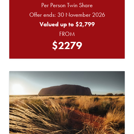
Per Person Twin Share
Offer ends: 30 November 2026
Valued up to $2,799
FROM
$2279