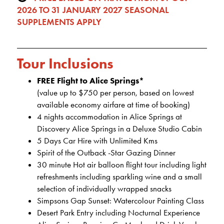
2026 TO 31 JANUARY 2027 SEASONAL
SUPPLEMENTS APPLY
Tour Inclusions
FREE Flight to Alice Springs*
(value up to $750 per person, based on lowest
available economy airfare at time of booking)
4 nights accommodation in Alice Springs at
Discovery Alice Springs in a Deluxe Studio Cabin
5 Days Car Hire with Unlimited Kms
Spirit of the Outback -Star Gazing Dinner
30 minute Hot air balloon flight tour including light
refreshments including sparkling wine and a small
selection of individually wrapped snacks
Simpsons Gap Sunset: Watercolour Painting Class
Desert Park Entry including Nocturnal Experience