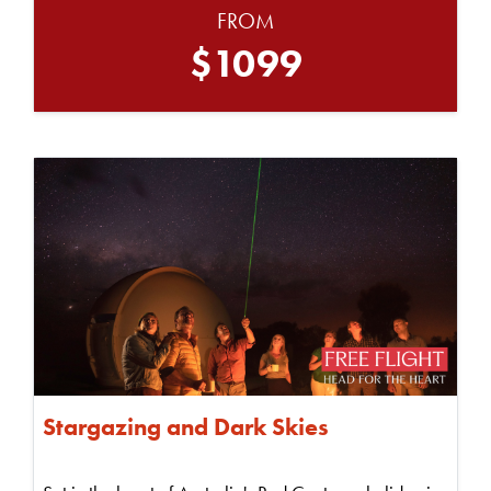
FROM
$1099
Stargazing and Dark Skies