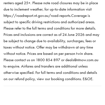
renters aged 25+. Please note road closures may be in place
due to inclement weather, for up-to-date information visit
https://roadreport.nt.gov.au/road-reports.Coverage is
subject to specific driving restrictions and authorized areas.
Please refer to the full terms and conditions for more details.
Prices and inclusions are correct as of 24 June 2026 and may
be subject to change due to availability, surcharges, fees or
taxes without notice. Offer may be withdrawn at any time
without notice. Prices are based on per person twin share.
Please contact us on 1800 854 897 or deals@ntnow.com.au
to enquire. Airfares and transfers are additional unless
otherwise specified. For full terms and conditions and details
on our refund policy, view our booking conditions. E&OE.