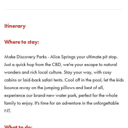
Itinerary
Where to stay:
Make Discovery Parks - Alice Springs your ultimate pit stop.
Just a quick hop from the CBD, we're your escape to natural
wonders and rich local culture. Stay your way, with cosy
cabins or laid-back safari tents. Cool off in the pool, let the kids
bounce away on the jumping pillows and best of all,
experience our brand-new water park, perfect for the whole
family to enjoy. It's time for an adventure in the unforgettable
NT.
What to do: