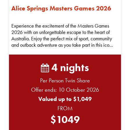
Alice Springs Masters Games 2026
Experience the excitement of the Masters Games
2026 with an unforgettable escape to the heart of
Australia. Enjoy the perfect mix of sport, community
and outback adventure as you take part in this ico...
4 nights
Per Person Twin Share
Offer ends: 10 October 2026
Valued up to $1,049
FROM
$1049