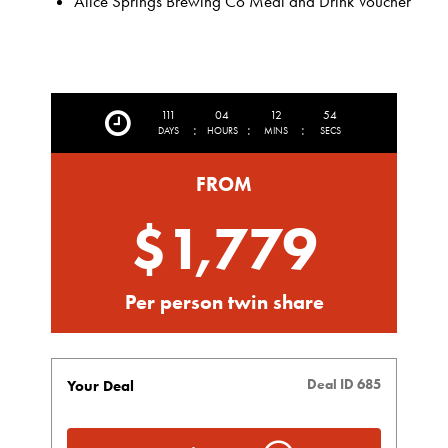
Alice Springs Brewing Co Meal and Drink Voucher
111
04
12
51
:
:
:
DAYS
HOURS
MINS
SECS
FROM
$1,779
Per person twin share
Deal ID 685
Your Deal