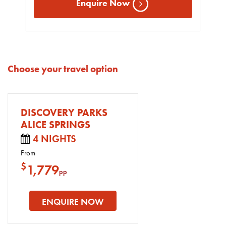
Enquire Now
Choose your travel option
DISCOVERY PARKS
ALICE SPRINGS
4 NIGHTS
From
$
1,779
pp
ENQUIRE NOW