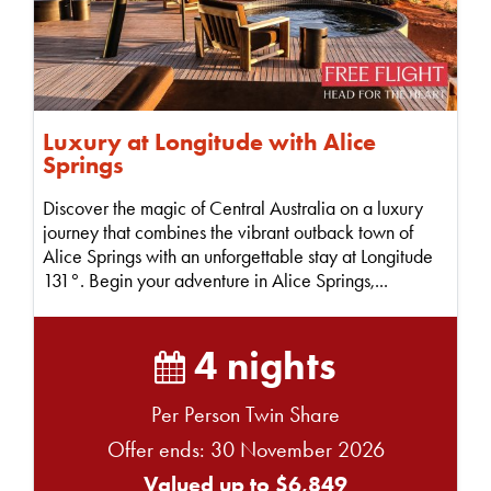
Luxury at Longitude with Alice
Springs
Discover the magic of Central Australia on a luxury
journey that combines the vibrant outback town of
Alice Springs with an unforgettable stay at Longitude
131°. Begin your adventure in Alice Springs,...
4 nights
Per Person Twin Share
Offer ends: 30 November 2026
Valued up to $6,849