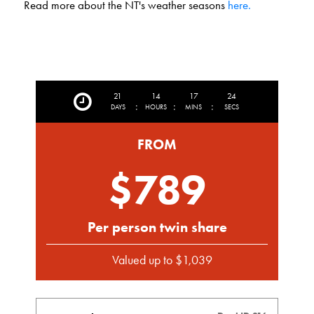
Read more about the NT's weather seasons
here.
21
14
17
22
:
:
:
DAYS
HOURS
MINS
SECS
FROM
$789
Per person twin share
Valued up to $1,039