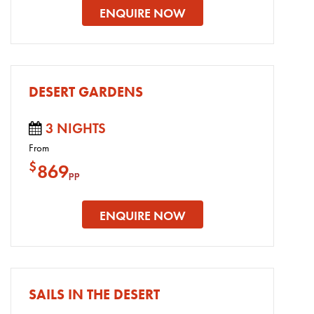
ENQUIRE NOW
DESERT GARDENS
3 NIGHTS
From
$
869
pp
ENQUIRE NOW
SAILS IN THE DESERT