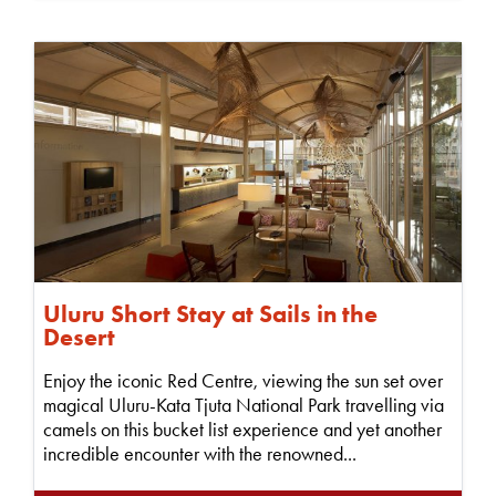
Uluru Short Stay at Sails in the
Desert
Enjoy the iconic Red Centre, viewing the sun set over
magical Uluru-Kata Tjuta National Park travelling via
camels on this bucket list experience and yet another
incredible encounter with the renowned...