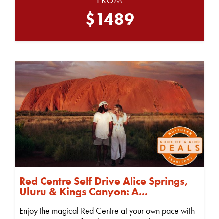
$1489
Red Centre Self Drive Alice Springs,
Uluru & Kings Canyon: A...
Enjoy the magical Red Centre at your own pace with