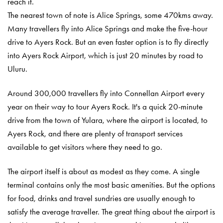
reach it.
The nearest town of note is Alice Springs, some 470kms away.
Many travellers fly into Alice Springs and make the five-hour
drive to Ayers Rock. But an even faster option is to fly directly
into Ayers Rock Airport, which is just 20 minutes by road to
Ulu
r
u.
Around 300,000 travellers fly into Connellan Airport every
year on their way to tour Ayers Rock. It's a quick 20-minute
drive from the town of Yulara, where the airport is located, to
Ayers Rock, and there are plenty of transport services
available to get visitors where they need to go.
The airport itself is about as modest as they come. A single
terminal contains only the most basic amenities. But the options
for food, drinks and travel sundries are usually enough to
satisfy the average traveller. The great thing about the airport is