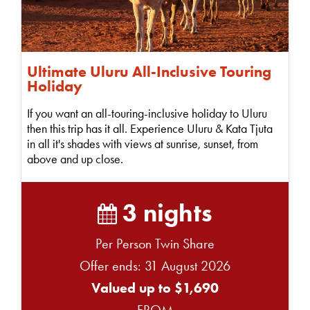
Ultimate Uluru All-Inclusive Touring
Holiday
If you want an all-touring-inclusive holiday to Uluru
then this trip has it all. Experience Uluru & Kata Tjuta
in all it's shades with views at sunrise, sunset, from
above and up close.
3 nights
Per Person Twin Share
Offer ends: 31 August 2026
Valued up to $1,690
FROM