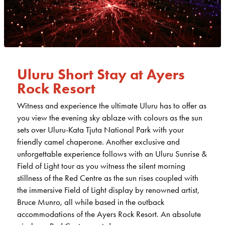
Uluru Short Stay at Ayers
Rock Resort
Witness and experience the ultimate Uluru has to offer as
you view the evening sky ablaze with colours as the sun
sets over Uluru-Kata Tjuta National Park with your
friendly camel chaperone. Another exclusive and
unforgettable experience follows with an Uluru Sunrise &
Field of Light tour as you witness the silent morning
stillness of the Red Centre as the sun rises coupled with
the immersive Field of Light display by renowned artist,
Bruce Munro, all while based in the outback
accommodations of the Ayers Rock Resort. An absolute