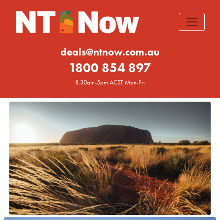
deals@ntnow.com.au
1800 854 897
8.30am-5pm ACST Mon-Fri