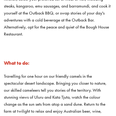
steaks, kangaroo, emu sausages, and barramundi, and cook it
yourself at the Outback BBQ, or swap stories of your day's
adventures with a cold beverage at the Outback Bar.
Alternatively, opt for the peace and quiet of the Bough House
Restaurant.
What to do:
Travelling for one hour on our friendly camels in the
spectacular desert landscape. Bringing you closer to nature,
our skilled cameleers tell you stories of the territory. With
stunning views of Uluru and Kata Tjuta, watch the colour
change as the sun sets from atop a sand dune. Return to the
farm at twilight to relax and enjoy Australian beer, wine,