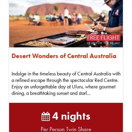
Desert Wonders of Central Australia
Indulge in the timeless beauty of Central Australia with
a refined escape through the spectacular Red Centre.
Enjoy an unforgettable day at Uluru, where gourmet
dining, a breathtaking sunset and starl...
4 nights
Per Person Twin Share