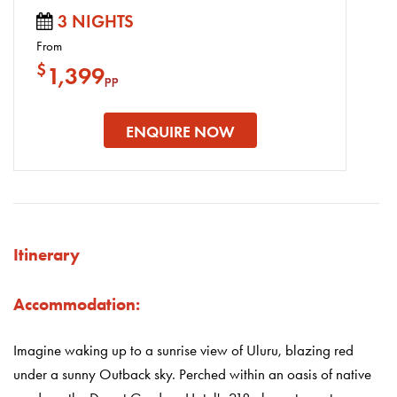
3 NIGHTS
From
$
1,399
pp
ENQUIRE NOW
Itinerary
Accommodation:
Imagine waking up to a sunrise view of Uluru, blazing red
under a sunny Outback sky. Perched within an oasis of native