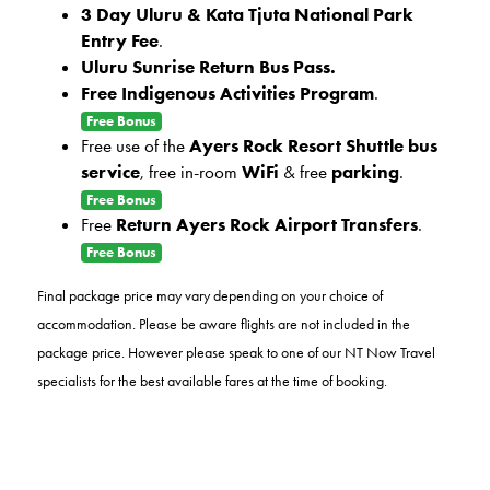
3 Day Uluru & Kata Tjuta National Park
Entry Fee
.
Uluru Sunrise Return Bus Pass.
Free Indigenous Activities Program
.
Free Bonus
Free use of the
Ayers Rock Resort Shuttle bus
service
, free in-room
WiFi
& free
parking
.
Free Bonus
Free
Return Ayers Rock Airport Transfers
.
Free Bonus
Final package price may vary depending on your choice of
accommodation.
Please be aware flights are not included in the
package price. However please speak to one of our NT Now Travel
specialists for the best available fares at the time of booking.