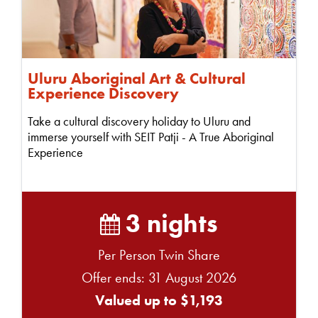
Uluru Aboriginal Art & Cultural
Experience Discovery
Take a cultural discovery holiday to Uluru and
immerse yourself with SEIT Patji - A True Aboriginal
Experience
3 nights
Per Person Twin Share
Offer ends: 31 August 2026
Valued up to $1,193