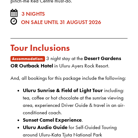
pinch-me Red Centre must-do.
3 NIGHTS
ON SALE UNTIL 31 AUGUST 2026
Tour Inclusions
3 night stay at the
Desert Gardens
Accommodation:
OR Outback Hotel
in Uluru Ayers Rock Resort.
And, all bookings for this package include the following:
Uluru Sunrise & Field of Light Tour
including:
tea, coffee or hot chocolate at the sunrise viewing
area, experienced Driver Guide & travel in an air-
conditioned coach.
Sunset Camel Experience
.
Uluru Audio Guide
for Self-Guided Touring
around Uluru-Kata Tjuta National Park