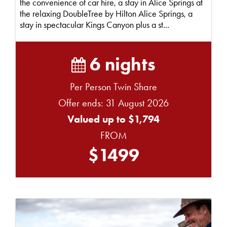
the convenience of car hire, a stay in Alice Springs at
the relaxing DoubleTree by Hilton Alice Springs, a
stay in spectacular Kings Canyon plus a st...
6 nights
Per Person Twin Share
Offer ends: 31 August 2026
Valued up to $1,794
FROM
$1499