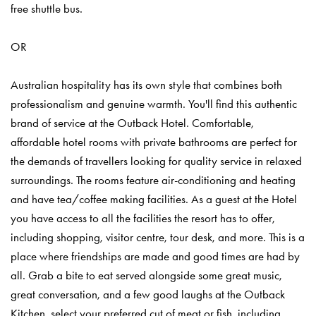
free shuttle bus.
OR
Australian hospitality has its own style that combines both
professionalism and genuine warmth. You'll find this authentic
brand of service at the Outback Hotel. Comfortable,
affordable hotel rooms with private bathrooms are perfect for
the demands of travellers looking for quality service in relaxed
surroundings. The rooms feature air-conditioning and heating
and have tea/coffee making facilities. As a guest at the Hotel
you have access to all the facilities the resort has to offer,
including shopping, visitor centre, tour desk, and more. This is a
place where friendships are made and good times are had by
all. Grab a bite to eat served alongside some great music,
great conversation, and a few good laughs at the Outback
Kitchen, select your preferred cut of meat or fish, including