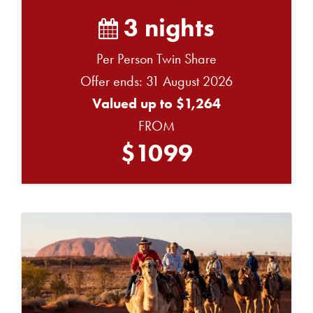
3 nights
Per Person Twin Share
Offer ends: 31 August 2026
Valued up to $1,264
FROM
$1099