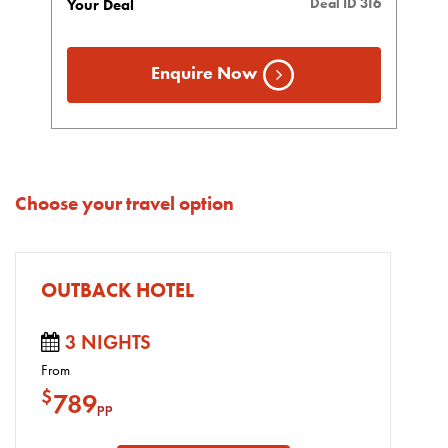
Deal ID 316
Your Deal
Enquire Now
Choose your travel option
OUTBACK HOTEL
3 NIGHTS
From
$
789
pp