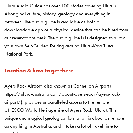
Uluru Audio Guide has over 100 stories covering Uluru's
Aboriginal culture, history, geology and everything in
between. The audio guide is available as both a
downloadable app or a physical device that can be hired from
our reservations desk. The audio guide is is designed to allow
your own Self-Guided Touring around Uluru-Kata Tjuta
National Park.
Location & how to get there
Ayers Rock Airport, also known as Connellan Airport (
https://uluru-australia.com/about-ayers-rock/ayers-rock-
airport/), provides unparalleled access to the remote
UNESCO World Heritage site of Ayers Rock (Ulu
r
u). This
unique and magical geological formation is about as remote
as anything in Australia, and it takes a lot of travel time to