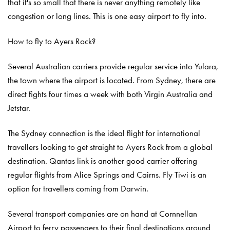
that it's so small that there is never anything remotely like
congestion or long lines. This is one easy airport to fly into.
How to fly to Ayers Rock?
Several Australian carriers provide regular service into Yulara,
the town where the airport is located. From Sydney, there are
direct fights four times a week with both Virgin Australia and
Jetstar.
The Sydney connection is the ideal flight for international
travellers looking to get straight to Ayers Rock from a global
destination. Qantas link is another good carrier offering
regular flights from Alice Springs and Cairns. Fly Tiwi is an
option for travellers coming from Darwin.
Several transport companies are on hand at Cornnellan
Airport to ferry passengers to their final destinations around