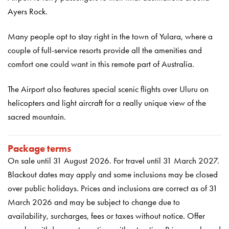
Ayers Rock.
Many people opt to stay right in the town of Yulara, where a
couple of full-service resorts provide all the amenities and
comfort one could want in this remote part of Australia.
The Airport also features special scenic flights over Uluru on
helicopters and light aircraft for a really unique view of the
sacred mountain.
Package terms
On sale until 31 August 2026
.
For travel until 31 March 2027.
Blackout dates may apply and some inclusions may be closed
over public holidays. Prices and inclusions are correct as of 31
March 2026 and may be subject to change due to
availability, surcharges, fees or taxes without notice. Offer