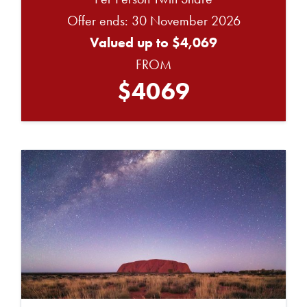
Offer ends: 30 November 2026
Valued up to $4,069
FROM
$4069