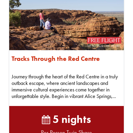
Tracks Through the Red Centre
Journey through the heart of the Red Centre in a truly
outback escape, where ancient landscapes and
immersive cultural experiences come together in
unforgettable style. Begin in vibrant Alice Springs,...
5 nights
Per Person Twin Share