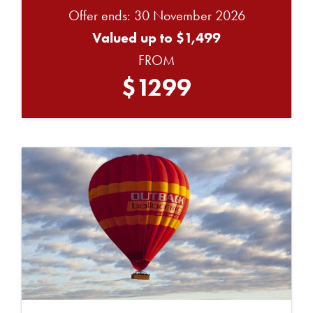
Offer ends: 30 November 2026
Valued up to $1,499
FROM
$1299