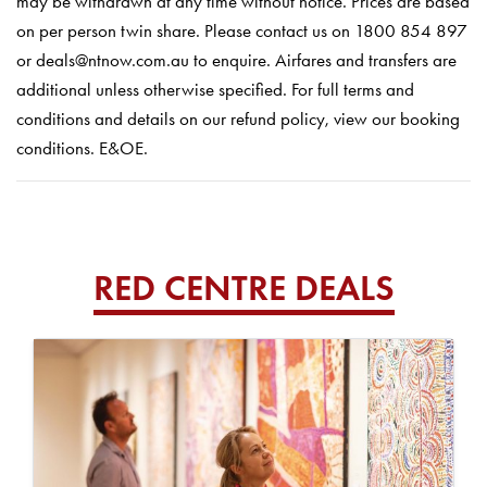
may be withdrawn at any time without notice. Prices are based
on per person twin share. Please contact us on 1800 854 897
or deals@ntnow.com.au to enquire. Airfares and transfers are
additional unless otherwise specified. For full terms and
conditions and details on our refund policy, view our booking
conditions. E&OE.
RED CENTRE DEALS