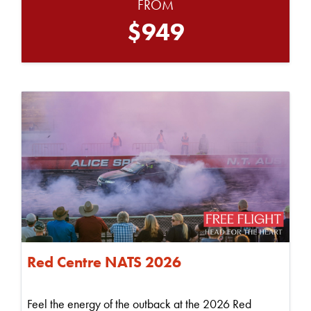
FROM
$949
Red Centre NATS 2026
Feel the energy of the outback at the 2026 Red