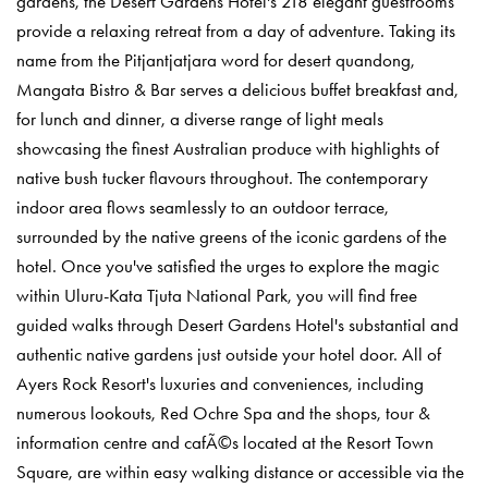
gardens, the Desert Gardens Hotel's 218 elegant guestrooms
provide a relaxing retreat from a day of adventure. Taking its
name from the Pitjantjatjara word for desert quandong,
Mangata Bistro & Bar serves a delicious buffet breakfast and,
for lunch and dinner, a diverse range of light meals
showcasing the finest Australian produce with highlights of
native bush tucker flavours throughout. The contemporary
indoor area flows seamlessly to an outdoor terrace,
surrounded by the native greens of the iconic gardens of the
hotel. Once you've satisfied the urges to explore the magic
within Uluru-Kata Tjuta National Park, you will find free
guided walks through Desert Gardens Hotel's substantial and
authentic native gardens just outside your hotel door. All of
Ayers Rock Resort's luxuries and conveniences, including
numerous lookouts, Red Ochre Spa and the shops, tour &
information centre and cafÃ©s located at the Resort Town
Square, are within easy walking distance or accessible via the