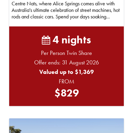
Centre Nats, where Alice Springs comes alive with
Australia's ultimate celebration of street machines, hot
rods and classic cars. Spend your days soaking...
4 nights
Per Person Twin Share
Offer ends: 31 August 2026
Valued up to $1,369
FROM
$829