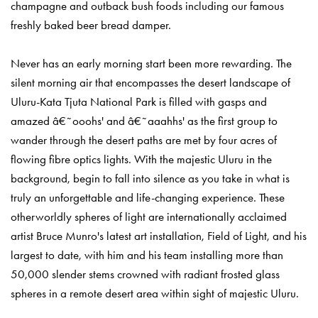
champagne and outback bush foods including our famous
freshly baked beer bread damper.
Never has an early morning start been more rewarding. The
silent morning air that encompasses the desert landscape of
Uluru-Kata Tjuta National Park is filled with gasps and
amazed â€˜ooohs' and â€˜aaahhs' as the first group to
wander through the desert paths are met by four acres of
flowing fibre optics lights. With the majestic Uluru in the
background, begin to fall into silence as you take in what is
truly an unforgettable and life-changing experience. These
otherworldly spheres of light are internationally acclaimed
artist Bruce Munro's latest art installation, Field of Light, and his
largest to date, with him and his team installing more than
50,000 slender stems crowned with radiant frosted glass
spheres in a remote desert area within sight of majestic Uluru.