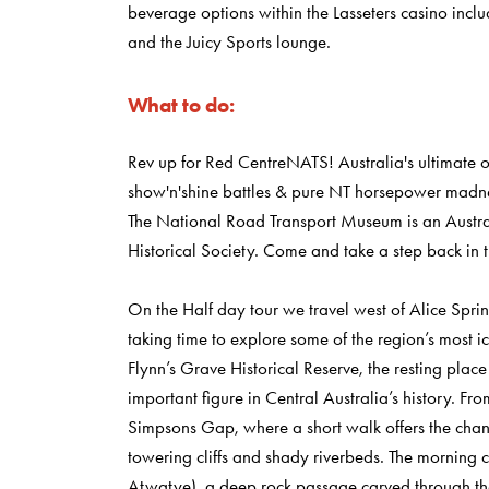
beverage options within the Lasseters casino inc
and the Juicy Sports lounge.
What to do:
Rev up for Red CentreNATS! Australia's ultimate ou
show'n'shine battles & pure NT horsepower madn
The National Road Transport Museum is an Austr
Historical Society. Come and take a step back in tra
On the Half day tour we travel west of Alice Spr
taking time to explore some of the region’s most icon
Flynn’s Grave Historical Reserve, the resting plac
important figure in Central Australia’s history. Fr
Simpsons Gap, where a short walk offers the chanc
towering cliffs and shady riverbeds. The morning
Atwatye), a deep rock passage carved through the 