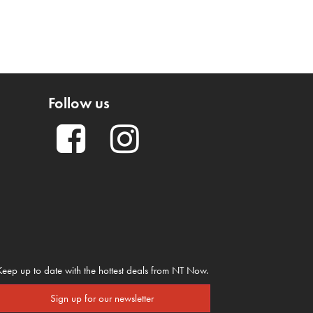
Follow us
Keep up to date with the hottest deals from NT Now.
Sign up for our newsletter