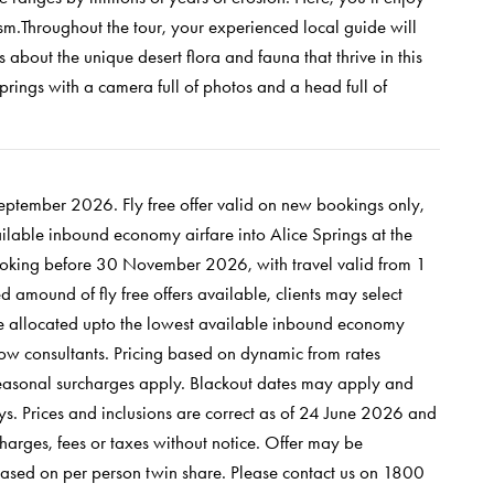
m.Throughout the tour, your experienced local guide will
ts about the unique desert flora and fauna that thrive in this
Springs with a camera full of photos and a head full of
 September 2026.
Fly free offer valid on new bookings only,
vailable inbound economy airfare into Alice Springs at the
oking before 30 November 2026, with travel valid from 1
 amound of fly free offers available, clients may select
y be allocated upto the lowest available inbound economy
Now consultants.
Pricing based on dynamic from rates
Seasonal surcharges apply. Blackout dates may apply and
s. Prices and inclusions are correct as of 24 June 2026 and
harges, fees or taxes without notice. Offer may be
based on per person twin share. Please contact us on 1800