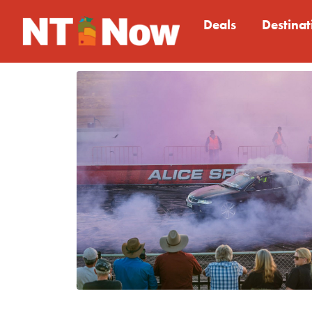
Deals
Destinat