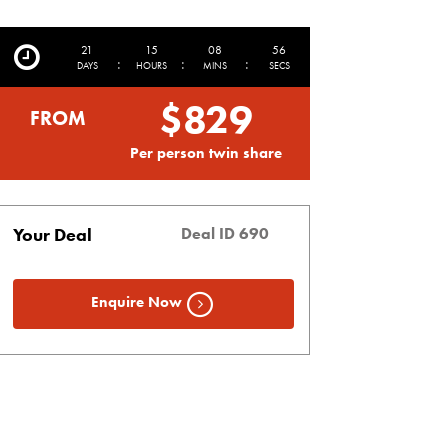
21
15
08
55
:
:
:
DAYS
HOURS
MINS
SECS
$829
FROM
Per person twin share
Your Deal
Deal ID 690
Enquire Now