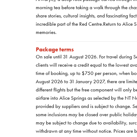
morning tea before taking a walk through the chas
share stories, cultural insights, and fascinating fac
incredible part of the Red Centre.Return to Alice 
memories.
Package terms
On sale until 31 August 2026. For travel during
clients will receive a credit equal to the lowest a
time of booking, up to $750 per person, when bo
August 2026 to 31 January 2027, there are limited
different flights but the free component will onl
airfare into Alice Springs as selected by the NT 
provided by suppliers and is subject to change. 
some inclusions may be closed over public holiday
may be subject to change due to availability, surc
withdrawn at any time without notice. Prices are 