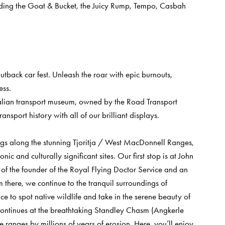
luding the Goat & Bucket, the Juicy Rump, Tempo, Casbah
tback car fest. Unleash the roar with epic burnouts,
ess.
alian transport museum, owned by the Road Transport
nsport history with all of our brilliant displays.
ings along the stunning Tjoritja / West MacDonnell Ranges,
ic and culturally significant sites. Our first stop is at John
e of the founder of the Royal Flying Doctor Service and an
om there, we continue to the tranquil surroundings of
e to spot native wildlife and take in the serene beauty of
 continues at the breathtaking Standley Chasm (Angkerle
ranges by millions of years of erosion. Here, you’ll enjoy