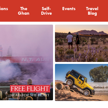
ions
The
Self-
Events
Travel
Ghan
Drive
Blog