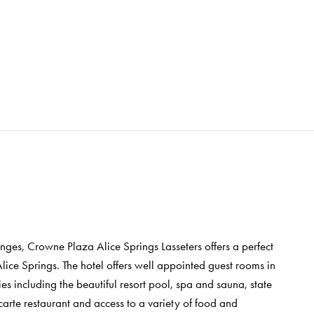
nges, Crowne Plaza Alice Springs Lasseters offers a perfect
lice Springs. The hotel offers well appointed guest rooms in
ies including the beautiful resort pool, spa and sauna, state
a carte restaurant and access to a variety of food and