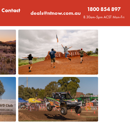
1800 854 897
Contact
deals@ntnow.com.au
8.30am-5pm ACST Mon-Fri