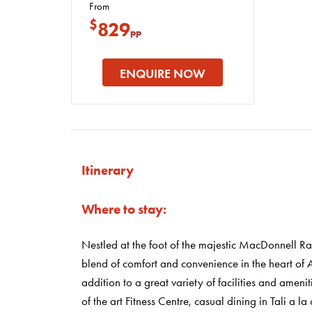
From
$
829
pp
ENQUIRE NOW
Itinerary
Where to stay:
Nestled at the foot of the majestic MacDonnell Ra
blend of comfort and convenience in the heart of A
addition to a great variety of facilities and amenit
of the art Fitness Centre, casual dining in Tali a l