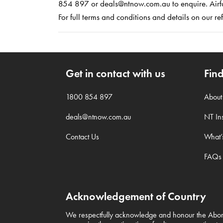
854 897 or deals@ntnow.com.au to enquire. Airfar
For full terms and conditions and details on our 
Get in contact with us
Fin
1800 854 897
Abou
deals@ntnow.com.au
NT Ins
Contact Us
What’
FAQs
Acknowledgement of Country
We respectfully acknowledge and honour the Aborig