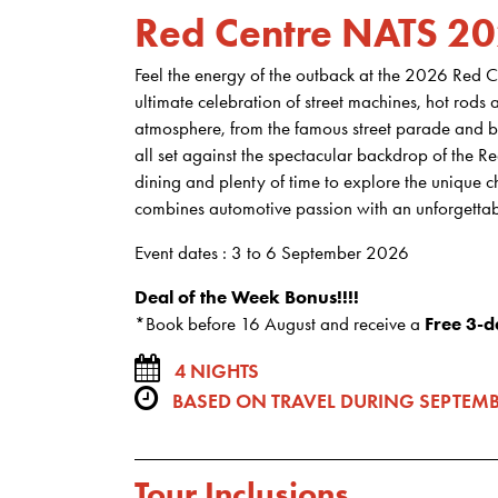
Red Centre NATS 2
Feel the energy of the outback at the 2026 Red C
ultimate celebration of street machines, hot rods 
atmosphere, from the famous street parade and bu
all set against the spectacular backdrop of the 
dining and plenty of time to explore the unique c
combines automotive passion with an unforgettab
Event dates : 3 to 6 September 2026
Deal of the Week Bonus!!!!
*Book before 16 August and receive a
Free 3-d
4 NIGHTS
BASED ON TRAVEL DURING SEPTEMB
Tour Inclusions