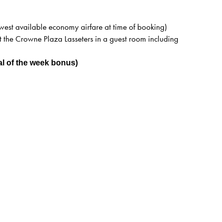
west available economy airfare at time of booking)
 the Crowne Plaza Lasseters in a guest room including
al of the week bonus)