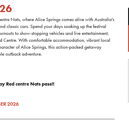
026
entre Nats, where Alice Springs comes alive with Australia's
and classic cars. Spend your days soaking up the festival
rnouts to show-stopping vehicles and live entertainment,
Red Centre. With comfortable accommodation, vibrant local
haracter of Alice Springs, this action-packed getaway
le outback adventure.
ay Red centre Nats pass!!
ER 2026