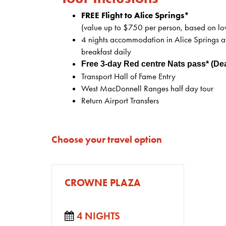
FREE Flight to Alice Springs*
(value up to $750 per person, based on lo
4 nights accommodation in Alice Springs at
breakfast daily
Free 3-day Red centre Nats pass* (De
Transport Hall of Fame Entry
West MacDonnell Ranges half day tour
Return Airport Transfers
Choose your travel option
CROWNE PLAZA
4 NIGHTS