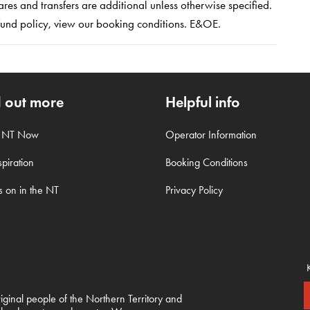
es and transfers are additional unless otherwise specified.
refund policy, view our booking conditions. E&OE.
d out more
Helpful info
t NT Now
Operator Information
piration
Booking Conditions
s on in the NT
Privacy Policy
inal people of the Northern Territory and