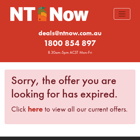
deals@ntnow.com.au
1800 854 897
8.30am-5pm ACST Mon-Fri
Sorry, the offer you are
looking for has expired.
here
Click
to view all our current offers.