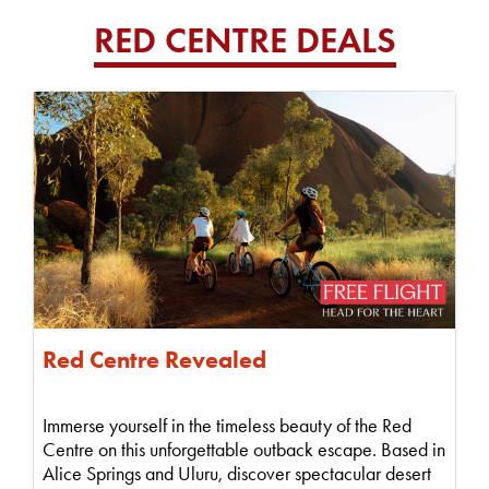
RED CENTRE DEALS
Red Centre Revealed
Immerse yourself in the timeless beauty of the Red
Centre on this unforgettable outback escape. Based in
Alice Springs and Uluru, discover spectacular desert