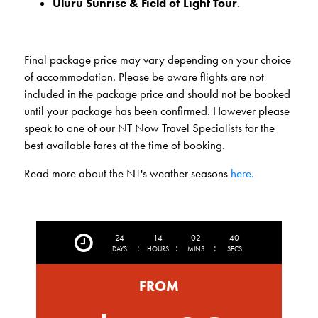
Uluru
Sunrise & Field of Light Tour
.
Final package price may vary depending on your choice
of accommodation. Please be aware flights are not
included in the package price and should not be booked
until your package has been confirmed. However please
speak to one of our NT Now Travel Specialists for the
best available fares at the time of booking.
Read more about the NT's weather seasons
here.
24
14
02
38
:
:
:
DAYS
HOURS
MINS
SECS
FROM