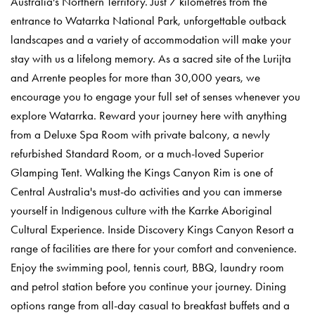
Australia's Northern Territory. Just 7 kilometres from the
entrance to Watarrka National Park, unforgettable outback
landscapes and a variety of accommodation will make your
stay with us a lifelong memory. As a sacred site of the Lurijta
and Arrente peoples for more than 30,000 years, we
encourage you to engage your full set of senses whenever you
explore Watarrka. Reward your journey here with anything
from a Deluxe Spa Room with private balcony, a newly
refurbished Standard Room, or a much-loved Superior
Glamping Tent. Walking the Kings Canyon Rim is one of
Central Australia's must-do activities and you can immerse
yourself in Indigenous culture with the Karrke Aboriginal
Cultural Experience. Inside Discovery Kings Canyon Resort a
range of facilities are there for your comfort and convenience.
Enjoy the swimming pool, tennis court, BBQ, laundry room
and petrol station before you continue your journey. Dining
options range from all-day casual to breakfast buffets and a