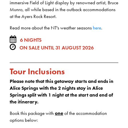
immersive Field of Light display by renowned artist, Bruce
Munro, all while based in the outback accommodations
at the Ayers Rock Resort.
Read more about the NT's weather seasons
here
.
6 NIGHTS
ON SALE UNTIL 31 AUGUST 2026
Tour Inclusions
Please note that this getaway starts and ends in
Alice Springs with the 2 nights stay in Alice
Springs split with 1 night at the start and end of
the itinerary.
Book this package with
one
of the accommodation
options below: