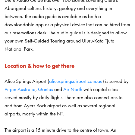
Aboriginal culture, history, geology and everything in
between. The audio guide is available as both a
downloadable app or a physical device that can be hired from
our reservations desk. The audio guide is is designed to allow
your own Self-Guided Touring around Uluru-Kata Tjuta
National Park.
Location & how to get there
Alice Springs Airport (
alicespringsairport.com.au
) is served by
Virgin Australia
,
Qantas
and
Air North
with capital cities
served mostly by daily flights. There are also connections to
and from Ayers Rock airport as well as several regional
airports, mostly within the NT.
The airport is a 15 minute drive to the centre of town. An