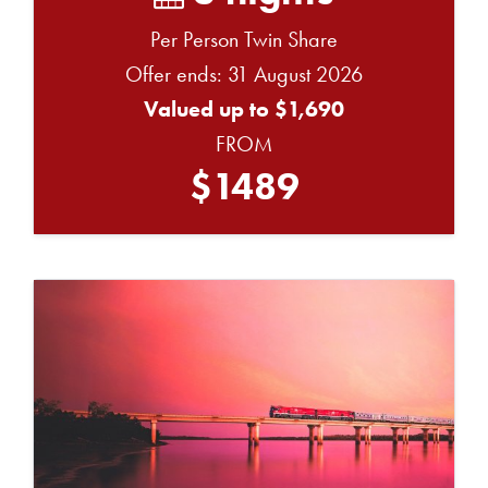
Per Person Twin Share
Offer ends: 31 August 2026
Valued up to $1,690
FROM
$1489