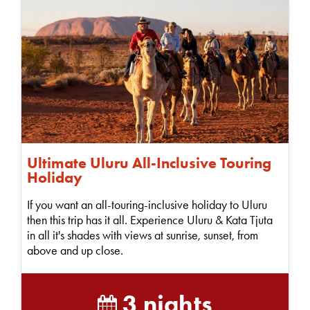
Ultimate Uluru All-Inclusive Touring
Holiday
If you want an all-touring-inclusive holiday to Uluru
then this trip has it all. Experience Uluru & Kata Tjuta
in all it's shades with views at sunrise, sunset, from
above and up close.
3 nights