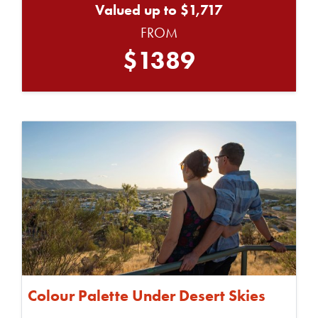
Valued up to $1,717
FROM
$1389
Colour Palette Under Desert Skies