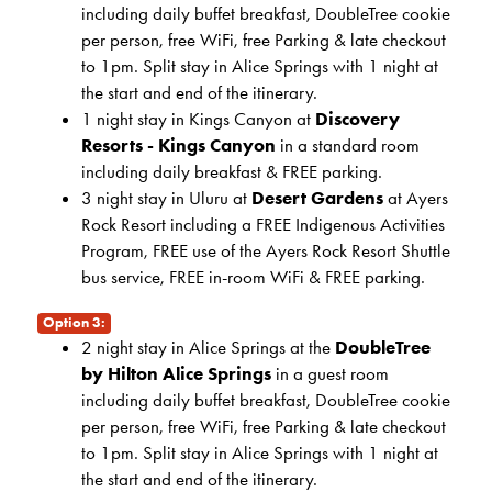
including daily buffet breakfast, DoubleTree cookie
per person, free WiFi, free Parking & late checkout
to 1pm. Split stay in Alice Springs with 1 night at
the start and end of the itinerary.
1 night stay in Kings Canyon at
Discovery
Resorts - Kings Canyon
in a standard room
including daily breakfast & FREE parking.
3 night stay in Uluru at
Desert Gardens
at Ayers
Rock Resort including a FREE Indigenous Activities
Program, FREE use of the Ayers Rock Resort Shuttle
bus service, FREE in-room WiFi & FREE parking.
Option 3:
2 night stay in Alice Springs at the
DoubleTree
by Hilton Alice Springs
in a guest room
including daily buffet breakfast, DoubleTree cookie
per person, free WiFi, free Parking & late checkout
to 1pm. Split stay in Alice Springs with 1 night at
the start and end of the itinerary.