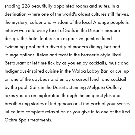
shading 228 beautifully appointed rooms and suites. In a
destination where one of the world's oldest cultures still thrives,
the mystery, colour and wisdom of the local Anangu people is
interwoven into every facet of Sails in the Desert's modern
design. This hotel features an expansive gumtree lined
swimming pool and a diversity of modern dining, bar and
lounge options. Relax and feast in the brasserie-style Ilkari
Restaurant or let time tick by as you enjoy cocktails, music and
Indigenous-inspired cuisine in the Walpa Lobby Bar, or curl up
on one of the daybeds and enjoy a casual lunch and cocktail
by the pool. Sails in the Desert's stunning Mulgara Gallery
takes you on an exploration through the unique styles and
breathtaking stories of Indigenous art. Find each of your senses
lulled into complete relaxation as you give in to one of the Red
Ochre Spa's treatments.