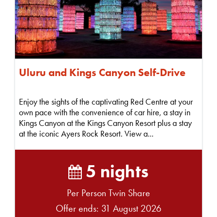
Uluru and Kings Canyon Self-Drive
Enjoy the sights of the captivating Red Centre at your
own pace with the convenience of car hire, a stay in
Kings Canyon at the Kings Canyon Resort plus a stay
at the iconic Ayers Rock Resort. View a...
5 nights
Per Person Twin Share
Offer ends: 31 August 2026