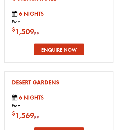
6 NIGHTS
From
$
1,509
pp
ENQUIRE NOW
DESERT GARDENS
6 NIGHTS
From
$
1,569
pp