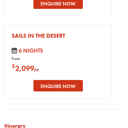
ENQUIRE NOW
SAILS IN THE DESERT
6 NIGHTS
From
$
2,099
pp
ENQUIRE NOW
Itinerary