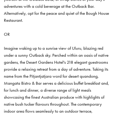
adventures with a cold beverage at the Outback Bar.
Alternatively, opt for the peace and quiet of the Bough House
Restaurant.
OR
Imagine waking up to a sunrise view of Uluru, blazing red
under a sunny Outback sky. Perched within an oasis of native
gardens, the Desert Gardens Hotel's 218 elegant guestrooms
provide a relaxing retreat from a day of adventure. Taking its
name from the Pitjantjatjara word for desert quandong,
Mangata Bistro & Bar serves a delicious buffet breakfast and,
for lunch and dinner, a diverse range of light meals
showcasing the finest Australian produce with highlights of
native bush tucker flavours throughout. The contemporary
indoor area flows seamlessly to an outdoor terrace,