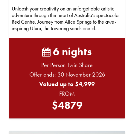
Unleash your creativity on an unforgettable artistic
adventure through the heart of Australia’s spectacular
Red Centre. Journey from Alice Springs to the awe-
inspiring Uluru, the towering sandstone cl...
6 nights
Per Person Twin Share
Offer ends: 30 November 2026
Valued up to $4,999
FROM
$4879