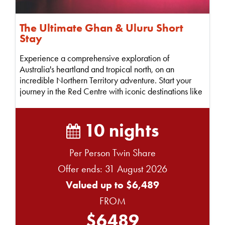
The Ultimate Ghan & Uluru Short
Stay
Experience a comprehensive exploration of
Australia's heartland and tropical north, on an
incredible Northern Territory adventure. Start your
journey in the Red Centre with iconic destinations like
Ul...
10 nights
Per Person Twin Share
Offer ends: 31 August 2026
Valued up to $6,489
FROM
$6489