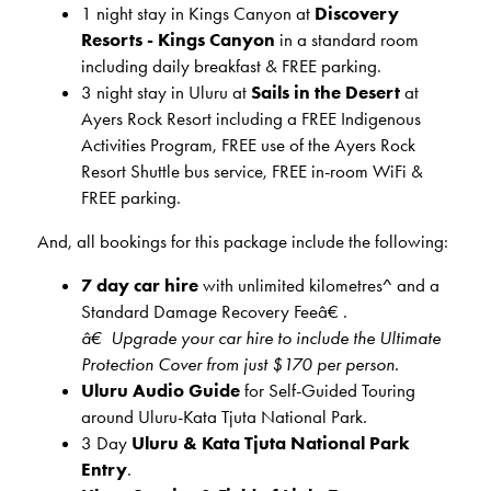
1 night stay in Kings Canyon at
Discovery
Resorts - Kings Canyon
in a standard room
including daily breakfast & FREE parking.
3 night stay in
Uluru at
Sails in the Desert
at
Ayers Rock Resort including a FREE Indigenous
Activities Program, FREE use of the Ayers Rock
Resort Shuttle bus service, FREE in-room WiFi &
FREE parking.
And, all bookings for this package include the following:
7 day car hire
with unlimited kilometres^ and a
Standard Damage Recovery Feeâ€ .
â€ Upgrade your car hire to include the Ultimate
Protection Cover from just $170 per person.
Uluru Audio Guide
for Self-Guided Touring
around Uluru-Kata Tjuta National Park.
3 Day
Uluru & Kata Tjuta National Park
Entry
.