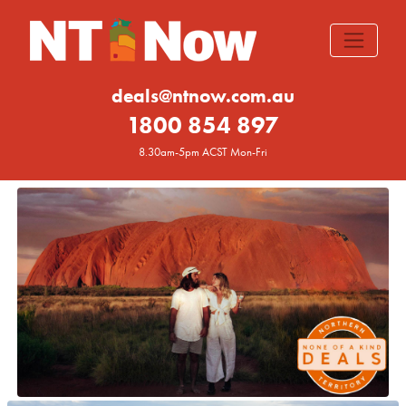
deals@ntnow.com.au
1800 854 897
8.30am-5pm ACST Mon-Fri