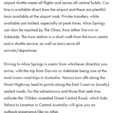
airport shuttle meets all flights and serves all central hotels. Car
hire is available direct from the airport and there are plentiful
taxis available at the airport rank. Private transfers, while
available are limited, especially at peak times. Alice Springs
can also be reached by The Ghan, from either Darwin or
Adelaide. The train station is a short walk from the town centre
and a shuttle service, as well as taxis serve all
arrivals/departures.
Driving to Alice Springs is scenic from whichever direction you
arrive, with the trip from Darwin or Adelaide being one of the
most iconic road trips in Australia. Various turn offs along the
Stuart Highway lead to points along the East Coast on (mostly)
sealed roads. For the adventurous and those that seek true
solitude the 1126km unsealed Great Central Road, which links
Yalara to Laverton in Central Australia will give you an
outback experience like no other.