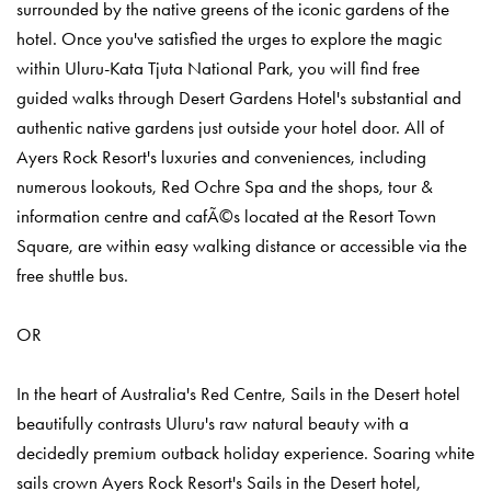
surrounded by the native greens of the iconic gardens of the
hotel. Once you've satisfied the urges to explore the magic
within Uluru-Kata Tjuta National Park, you will find free
guided walks through Desert Gardens Hotel's substantial and
authentic native gardens just outside your hotel door. All of
Ayers Rock Resort's luxuries and conveniences, including
numerous lookouts, Red Ochre Spa and the shops, tour &
information centre and cafÃ©s located at the Resort Town
Square, are within easy walking distance or accessible via the
free shuttle bus.
OR
In the heart of Australia's Red Centre, Sails in the Desert hotel
beautifully contrasts Uluru's raw natural beauty with a
decidedly premium outback holiday experience. Soaring white
sails crown Ayers Rock Resort's Sails in the Desert hotel,