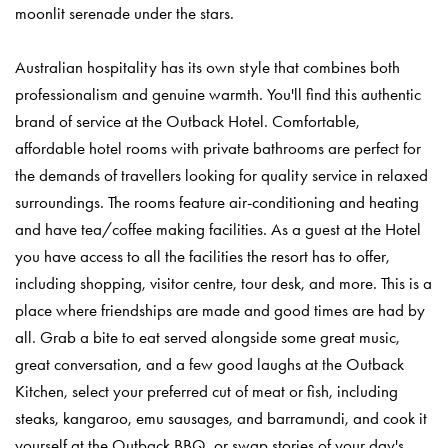
moonlit serenade under the stars.
Australian hospitality has its own style that combines both
professionalism and genuine warmth. You'll find this authentic
brand of service at the Outback Hotel. Comfortable,
affordable hotel rooms with private bathrooms are perfect for
the demands of travellers looking for quality service in relaxed
surroundings. The rooms feature air-conditioning and heating
and have tea/coffee making facilities. As a guest at the Hotel
you have access to all the facilities the resort has to offer,
including shopping, visitor centre, tour desk, and more. This is a
place where friendships are made and good times are had by
all. Grab a bite to eat served alongside some great music,
great conversation, and a few good laughs at the Outback
Kitchen, select your preferred cut of meat or fish, including
steaks, kangaroo, emu sausages, and barramundi, and cook it
yourself at the Outback BBQ, or swap stories of your day's