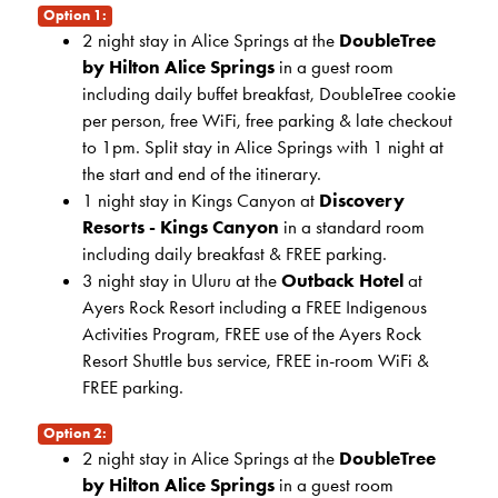
Option 1:
2 night stay in Alice Springs at the
DoubleTree
by Hilton Alice Springs
in a guest room
including daily buffet breakfast, DoubleTree cookie
per person, free WiFi, free parking & late checkout
to 1pm. Split stay in Alice Springs with 1 night at
the start and end of the itinerary.
1 night stay in Kings Canyon at
Discovery
Resorts - Kings Canyon
in a standard room
including daily breakfast & FREE parking.
3 night stay in Uluru at the
Outback Hotel
at
Ayers Rock Resort including a FREE Indigenous
Activities Program, FREE use of the Ayers Rock
Resort Shuttle bus service, FREE in-room WiFi &
FREE parking.
Option 2:
2 night stay in Alice Springs at the
DoubleTree
by Hilton Alice Springs
in a guest room