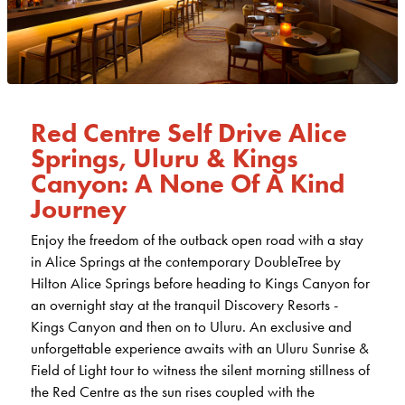
Red Centre Self Drive Alice
Springs, Uluru & Kings
Canyon: A None Of A Kind
Journey
Enjoy the freedom of the outback open road with a stay
in Alice Springs at the contemporary DoubleTree by
Hilton Alice Springs before heading to Kings Canyon for
an overnight stay at the tranquil Discovery Resorts -
Kings Canyon and then on to Uluru. An exclusive and
unforgettable experience awaits with an Uluru Sunrise &
Field of Light tour to witness the silent morning stillness of
the Red Centre as the sun rises coupled with the