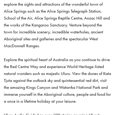
explore the sights and attractions of the wonderful town of
Alice Springs such as the Alice Springs Telegraph Station,
School of the Air, Alice Springs Reptile Centre, Anzac Hill and
the works of the Kangaroo Sanctuary. Venture beyond the
town for incredible scenery, incredible waterholes, ancient
Aboriginal sites and galleries and the spectacular West
MacDonnell Ranges.
Explore the spiritual heart of Australia as you continue to drive
the Red Centre Way and experience World Heritage-listed
natural wonders such as majestic Uluru. View the dunes of Kata
Tjuta against the outback sky and quintessential red dirt, visit
the amazing Kings Canyon and Watarrka National Park and
immerse yourself in the Aboriginal culture, people and food for
a once in a lifetime holiday at your leisure.
Uluru Audio Guide has over 100 stories covering Uluru's