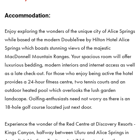
Accommodation:
Enjoy exploring the wonders of the unique city of Alice Springs
while based at the modern DoubleTree by Hilton Hotel Alice
Springs which boasts stunning views of the majestic
MacDonnell Mountain Ranges. Your spacious room will offer
luxurious bedding, modern interiors and internet access as well
as a late check-out. For those who enjoy being active the hotel
provides a 24-hour fitness centre, two tennis courts and an
outdoor heated pool which overlooks the lush garden
landscape. Golfing-enthusiasts need not worry as there is an
18-hole golf course located just next door.
Experience the wonder of the Red Centre at Discovery Resorts -
Kings Canyon, halfway between Uluru and Alice Springs in