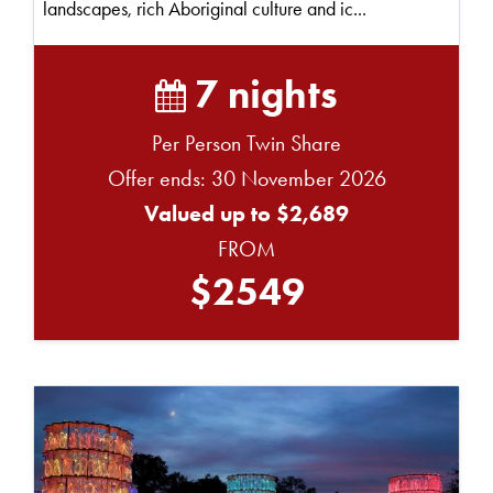
landscapes, rich Aboriginal culture and ic...
7 nights
Per Person Twin Share
Offer ends: 30 November 2026
Valued up to $2,689
FROM
$2549