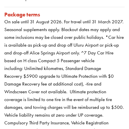
Package terms
On sale until 31 August 2026
.
For travel until 31 March 2027.
Seasonal supplements apply. Blackout dates may apply and
some inclusions may be closed over public holidays.
*Car hire
is available as pick-up and drop off Uluru Airport or pick-up
and drop-off Alice Springs Airport only. ^7 Day Car Hire
based on H class Compact 5 Passenger vehicle
including: Unlimited kilometres, Standard Damage
Recovery
$5900 upgrade to Ultimate Protection with $0
Damage Recovery fee at additional cost), -tire and
Windscreen Cover not available. Ultimate protection
coverage is limited to one tire in the event of multiple tire
damages, and towing charges will be reimbursed up to $500.
Vehicle liability remains at zero under UP coverage.
Compulsory Third Party Insurance, Vehicle Registration