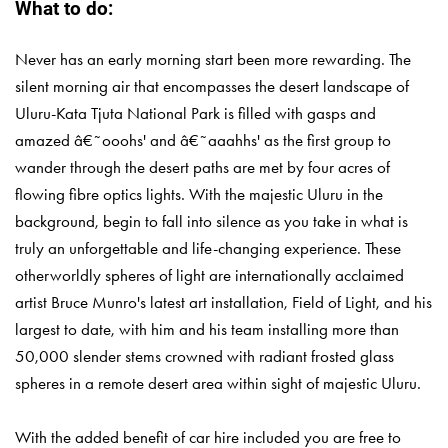
What to do:
Never has an early morning start been more rewarding. The
silent morning air that encompasses the desert landscape of
Uluru-Kata Tjuta National Park is filled with gasps and
amazed â€˜ooohs' and â€˜aaahhs' as the first group to
wander through the desert paths are met by four acres of
flowing fibre optics lights. With the majestic Uluru in the
background, begin to fall into silence as you take in what is
truly an unforgettable and life-changing experience. These
otherworldly spheres of light are internationally acclaimed
artist Bruce Munro's latest art installation, Field of Light, and his
largest to date, with him and his team installing more than
50,000 slender stems crowned with radiant frosted glass
spheres in a remote desert area within sight of majestic Uluru.
With the added benefit of car hire included you are free to