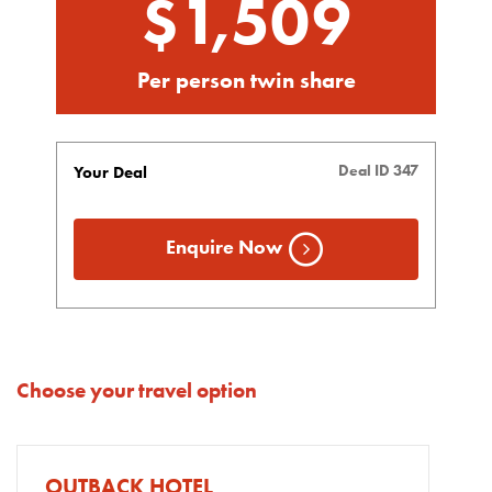
$1,509
Per person twin share
Deal ID 347
Your Deal
Enquire Now
Choose your travel option
OUTBACK HOTEL