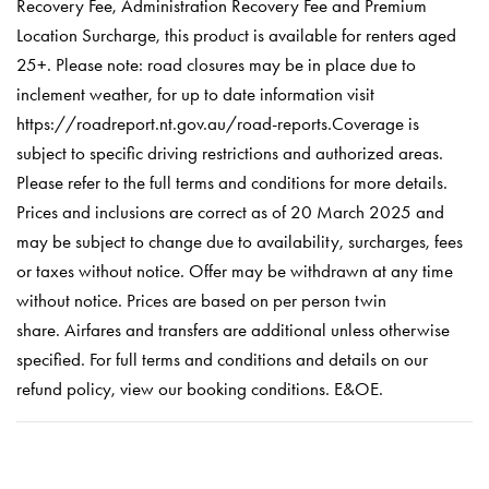
Recovery Fee, Administration Recovery Fee and Premium
Location Surcharge, this product is available for renters aged
25+. Please note: road closures may be in place due to
inclement weather, for up to date information visit
https://roadreport.nt.gov.au/road-reports.Coverage is
subject to specific driving restrictions and authorized areas.
Please refer to the full terms and conditions for more details.
Prices and inclusions are correct as of 20 March 2025 and
may be subject to change due to availability, surcharges, fees
or taxes without notice. Offer may be withdrawn at any time
without notice. Prices are based on per person twin
share. Airfares and transfers are additional unless otherwise
specified. For full terms and conditions and details on our
refund policy, view our booking conditions. E&OE.