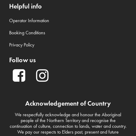
Helpful info
Operator Information
Booking Conditions
Privacy Policy
Follow us
Acknowledgement of Country
We respectfully acknowledge and honour the Aboriginal
people of the Northern Territory and recognise the
continuation of culture, connection to lands, water and country.
We pay our respects to Elders past, present and future