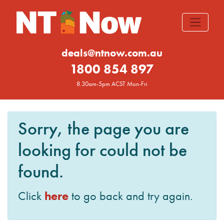
deals@ntnow.com.au
1800 854 897
8.30am-5pm ACST Mon-Fri
Sorry, the page you are
looking for could not be
found.
here
Click
to go back and try again.