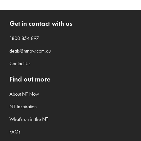
Get in contact with us
1800 854 897
deals@ntnow.com.au
Contact Us
Find out more
About NT Now
NT Inspiration
What’s on in the NT
FAQs